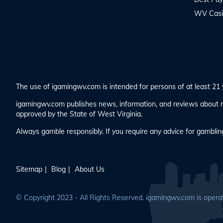
WV Casi
The use of igamingwv.com is intended for persons of at least 21 
igamingwv.com publishes news, information, and reviews about re
approved by the State of West Virginia.
Always gamble responsibly. If you require any advice for gambl
Sitemap
Blog
About Us
© Copyright 2023 - All Rights Reserved. igamingwv.com is opera