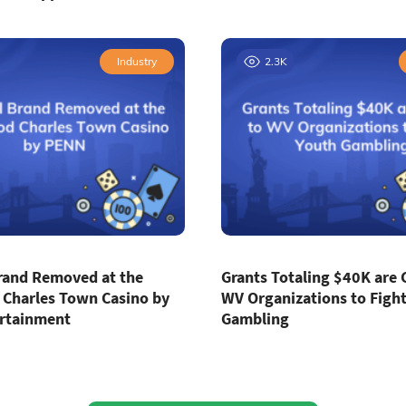
Industry
2.3K
rand Removed at the
Grants Totaling $40K are 
Charles Town Casino by
WV Organizations to Figh
rtainment
Gambling