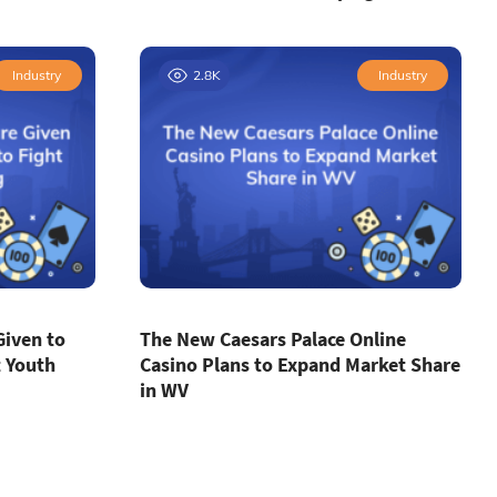
Industry
2.8K
Industry
Given to
The New Caesars Palace Online
t Youth
Casino Plans to Expand Market Share
in WV