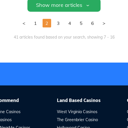
Show more articles
<
1
2
3
4
5
6
>
41 articles found based on your search, showing
7
-
16
commend
Land Based Casinos
ine Casinos
West Virginia Casinos
asinos
The Greenbrier Casino
yNearMe Casinos
Hollywood Casino