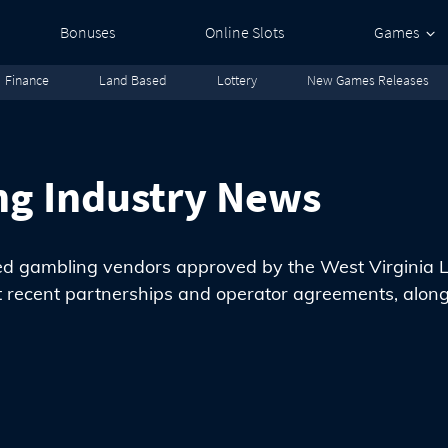
Bonuses
Online Slots
Games
Finance
Land Based
Lottery
New Games Releases
ng Industry News
nsed gambling vendors approved by the West Virginia L
t recent partnerships and operator agreements, along