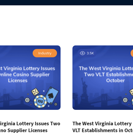
Industry
3.5K
irginia Lottery Issues Two
The West Virginia Lottery
ino Supplier Licenses
VLT Establishments in Oc