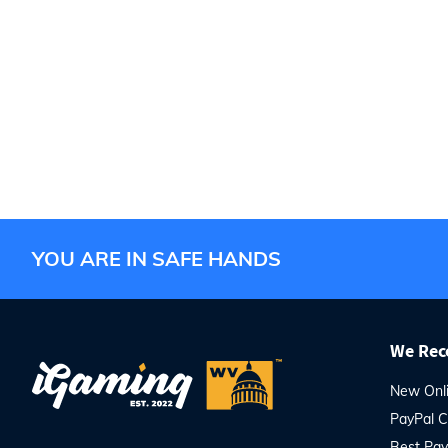
YOU ARE IN SAFE HANDS
We Re
New Onl
PayPal C
Best Pa