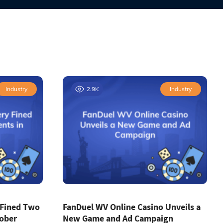
Industry
2.9K
Industry
 Fined Two
FanDuel WV Online Casino Unveils a
tober
New Game and Ad Campaign