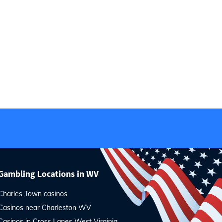
Gambling Locations in WV
Charles Town casinos
Casinos near Charleston WV
Casinos in Cross Lanes West Virginia