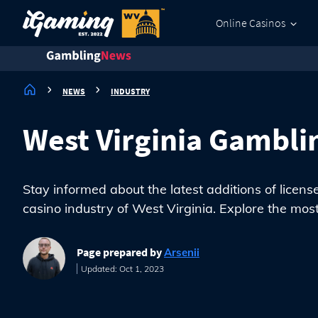
Online Casinos
NEWS
INDUSTRY
West Virginia Gambli
Stay informed about the latest additions of lice
casino industry of West Virginia. Explore the mos
Page prepared by
Arsenii
Updated: Oct 1, 2023