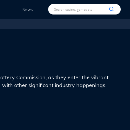
News
ottery Commission, as they enter the vibrant
 with other significant industry happenings.