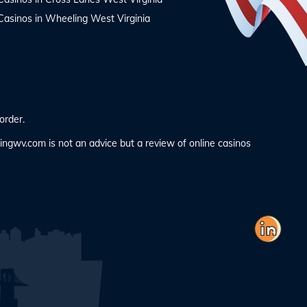
Casinos in Wheeling West Virginia
order.
ngwv.com is not an advice but a review of online casinos