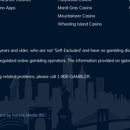
no Apps
Mardi Gras Casino
Mountaineer Casino
Wheeling Island Casino
years and older, who are not ‘Self-Excluded’ and have no gambling dis
gulated online gambling operators. The information provided on igami
ing-related problems, please call 1-800-GAMBLER.
ted by Intress Media INC.