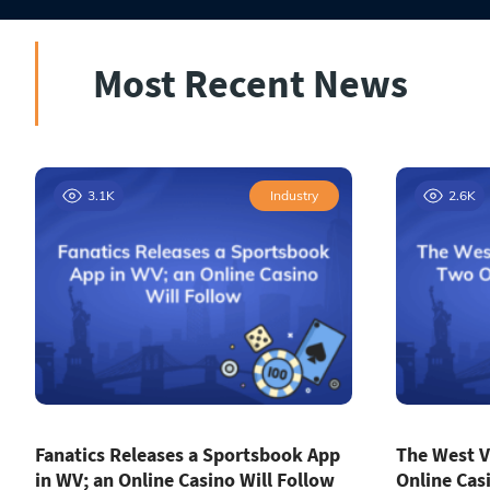
Most Recent News
3.1K
Industry
2.6K
Fanatics Releases a Sportsbook App
The West V
in WV; an Online Casino Will Follow
Online Cas