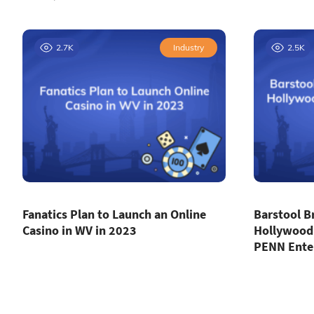
2.7K
Industry
2.5K
Fanatics Plan to Launch an Online
Barstool B
Casino in WV in 2023
Hollywood 
PENN Ente