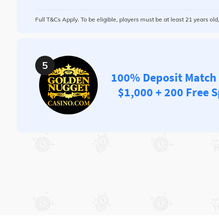
Full T&Cs Apply. To be eligible, players must be at least 21 years o
5
100% Deposit Match 
$1,000 + 200 Free S