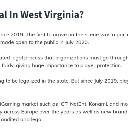
l In West Virginia?
since 2019. The first to arrive on the scene was a p
made open to the public in July 2020.
ated legal process that organizations must go through 
airly, giving huge importance to player protection.
g to be legalized in the state. But since July 2019, pl
iGaming market such as IGT, NetEnt, Konami, and mor
ity across Europe over the years as well as new brand
y audited and legal.