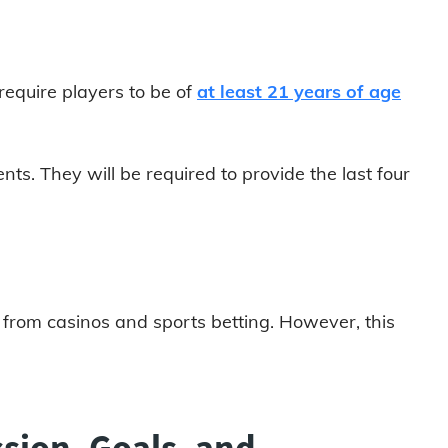
 require players to be of
at least 21 years of age
ts. They will be required to provide the last four
s from casinos and sports betting. However, this
ssion, Goals, and