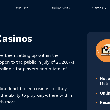
Bonuses
Online Slots
Games
Casinos
ave been setting up within the
open to the public in July of 2020. As
ailable for players and a total of
No. 
List:
iting land-based casinos, as they
Onlin
 the ability to play anywhere within
ch more.
Reco