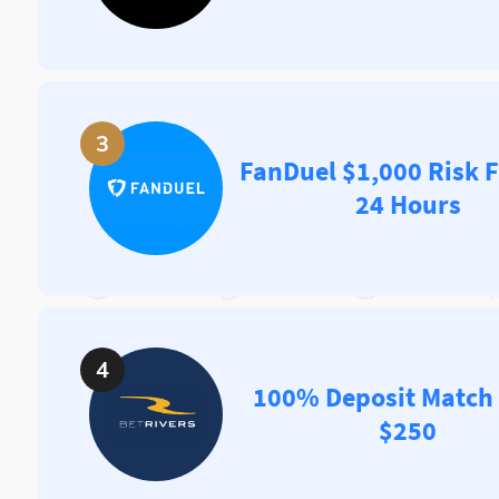
3
FanDuel $1,000 Risk F
24 Hours
4
100% Deposit Match 
$250