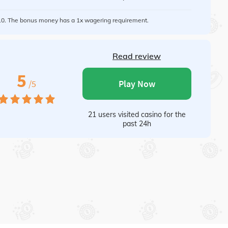
 of 10. The bonus money has a 1x wagering requirement.
Read review
5
/5
Play Now
21 users visited casino for the
past 24h