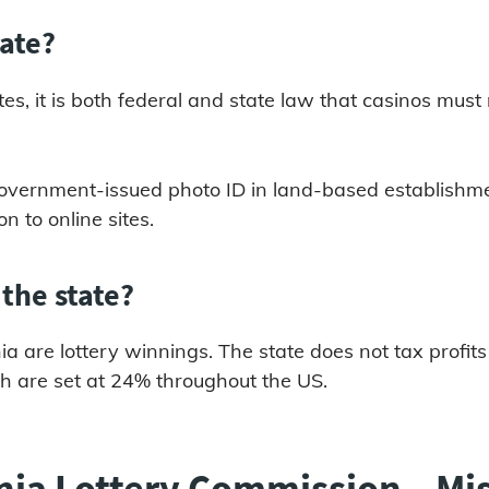
tate?
tes, it is both federal and state law that casinos must
 government-issued photo ID in land-based establishmen
n to online sites.
the state?
ia are lottery winnings. The state does not tax profit
ch are set at 24% throughout the US.
inia Lottery Commission – Mi