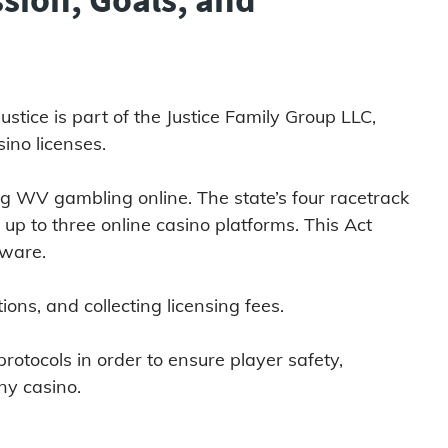
ustice is part of the Justice Family Group LLC,
sino licenses.
g WV gambling online. The state’s four racetrack
e up to three online casino platforms. This Act
aware.
ons, and collecting licensing fees.
rotocols in order to ensure player safety,
ny casino.