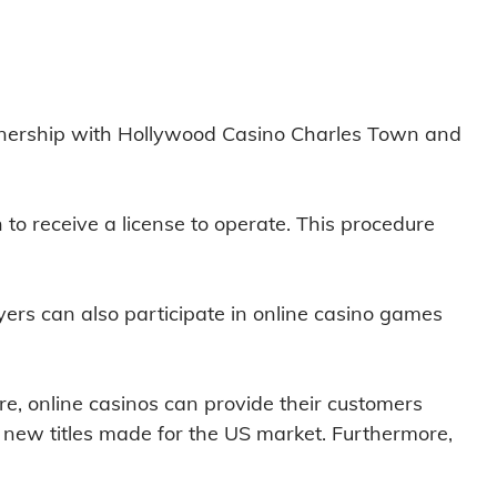
artnership with Hollywood Casino Charles Town and
to receive a license to operate. This procedure
ayers can also participate in online casino games
e, online casinos can provide their customers
 new titles made for the US market. Furthermore,