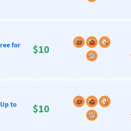
ree for
$10
Up to
$10