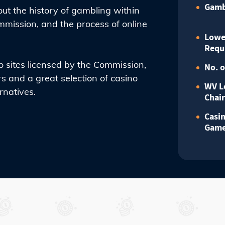
Gamb
out the history of gambling within
ommission, and the process of online
Lowe
Requ
o sites licensed by the Commission,
No. o
s and a great selection of casino
WV L
rnatives.
Chai
Casi
Game