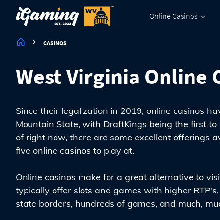
Online Casinos
CASINOS
West Virginia Online 
Since their legalization in 2019, online casinos h
Mountain State, with DraftKings being the first to 
of right now, there are some excellent offerings av
five online casinos to play at.
Online casinos make for a great alternative to vis
typically offer slots and games with higher RTP’s,
state borders, hundreds of games, and much, mu