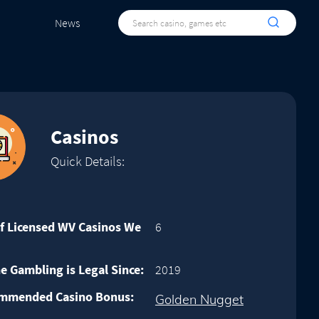
News
Casinos
Quick Details:
of Licensed WV Casinos We
6
e Gambling is Legal Since:
2019
mmended Casino Bonus:
Golden Nugget