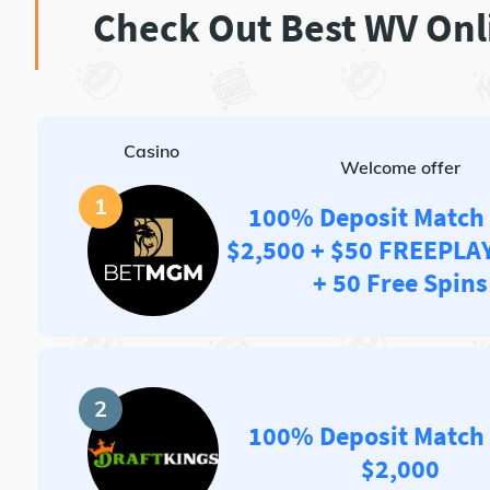
Check Out Best WV Onl
Casino
Welcome offer
1
100% Deposit Match 
$2,500 + $50 FREEPLA
+ 50 Free Spins
2
100% Deposit Match 
$2,000