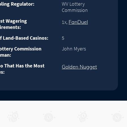
ling Regulator:
WV Lottery
Commission
st Wagering
1x,
FanDuel
irements:
f Land-Based Casinos:
5
ottery Commission
John Myers
rman:
no That Has the Most
Golden Nugget
s: