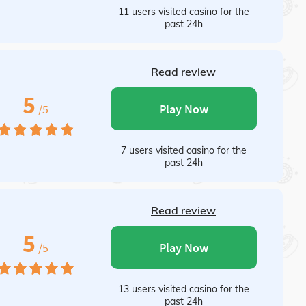
11 users visited casino for the
past 24h
Read review
5
/5
Play Now
7 users visited casino for the
past 24h
Read review
5
/5
Play Now
13 users visited casino for the
past 24h