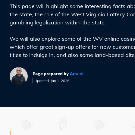
This page will highlight some interesting facts ab
the state, the role of the West Virginia Lottery C
gambling legalization within the state.
We will also explore some of the WV online casin
which offer great sign-up offers for new customer
titles to indulge in, and also some land-based alte
Page prepared by
Arsenii
Updated: Jan 1, 2026