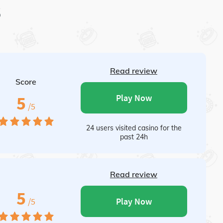
6
Read review
Score
5
Play Now
/5
24 users visited casino for the
past 24h
Read review
5
/5
Play Now