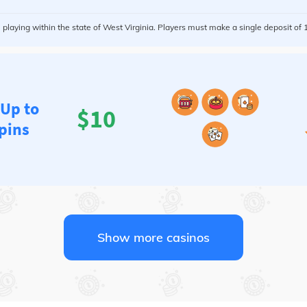
ld, playing within the state of West Virginia. Players must make a single deposit
Up to
$10
pins
Show more casinos