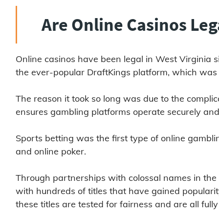
Are Online Casinos Lega
Online casinos have been legal in West Virginia 
the ever-popular DraftKings platform, which was 
The reason it took so long was due to the complic
ensures gambling platforms operate securely and f
Sports betting was the first type of online gamblin
and online poker.
Through partnerships with colossal names in the 
with hundreds of titles that have gained popular
these titles are tested for fairness and are all full