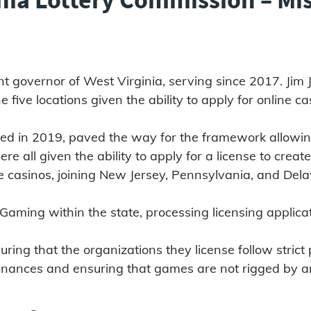
nt governor of West Virginia, serving since 2017. Jim J
ive locations given the ability to apply for online ca
ed in 2019, paved the way for the framework allowin
e all given the ability to apply for a license to creat
ne casinos, joining New Jersey, Pennsylvania, and Del
Gaming within the state, processing licensing applicati
ing that the organizations they license follow strict p
, finances and ensuring that games are not rigged by a