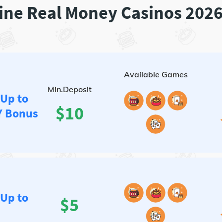
ine Real Money Casinos 202
Available Games
Min.Deposit
Up to
$10
Y Bonus
Up to
$5