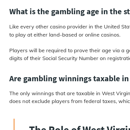
What is the gambling age in the s
Like every other casino provider in the United Sta
to play at either land-based or online casinos.
Players will be required to prove their age via a
digits of their Social Security Number on registratio
Are gambling winnings taxable in 
The only winnings that are taxable in West Virgin
does not exclude players from federal taxes, whi
The Role of West Virg