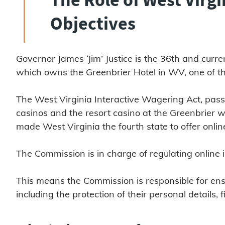
Objectives
Governor James ‘Jim’ Justice is the 36th and curre
which owns the Greenbrier Hotel in WV, one of the f
The West Virginia Interactive Wagering Act, pass
casinos and the resort casino at the Greenbrier wer
made West Virginia the fourth state to offer onli
The Commission is in charge of regulating online i
This means the Commission is responsible for ensur
including the protection of their personal details