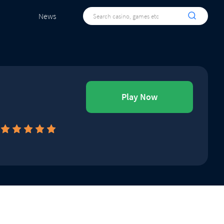
News
Play Now