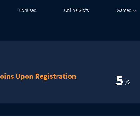
Bonuses
Online Slots
Games
5
oins Upon Registration
/5