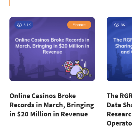
3.1K
Finance
3K
Online Casinos Broke
The RGR
Records in March, Bringing
Data Sh
in $20 Million in Revenue
Researc
Operato