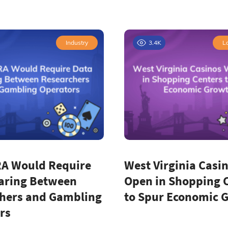
Industry
3.4K
L
A Would Require
West Virginia Casin
aring Between
Open in Shopping 
hers and Gambling
to Spur Economic 
rs