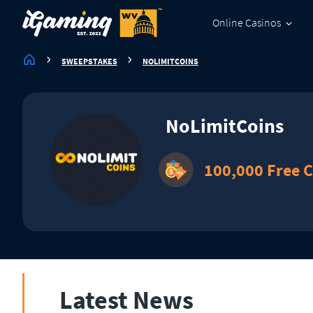
Online Casinos
SWEEPSTAKES
NOLIMITCOINS
NoLimitCoins
100,000 Free C
Latest News