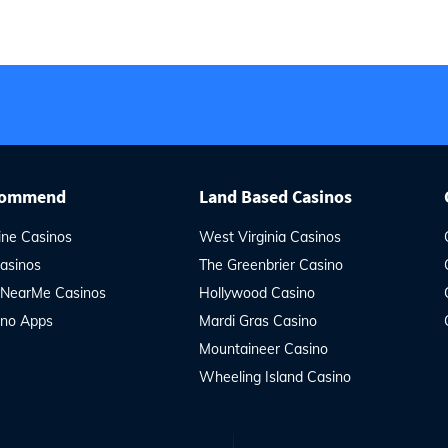
commend
Land Based Casinos
ine Casinos
West Virginia Casinos
asinos
The Greenbrier Casino
yNearMe Casinos
Hollywood Casino
no Apps
Mardi Gras Casino
Mountaineer Casino
Wheeling Island Casino