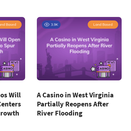
and Based
3.9K
Land Based
os Will
A Casino in West Virginia
Centers
Partially Reopens After
Growth
River Flooding