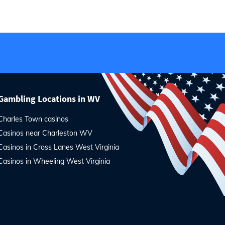
Gambling Locations in WV
Charles Town casinos
Casinos near Charleston WV
Casinos in Cross Lanes West Virginia
Casinos in Wheeling West Virginia