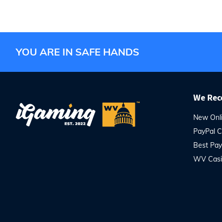
YOU ARE IN SAFE HANDS
We Re
New Onl
PayPal C
Best Pa
WV Casi