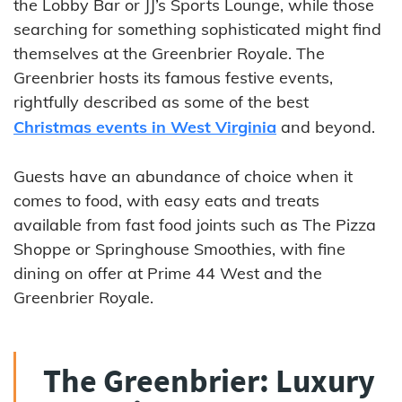
the Lobby Bar or JJ’s Sports Lounge, while those
searching for something sophisticated might find
themselves at the Greenbrier Royale. The
Greenbrier hosts its famous festive events,
rightfully described as some of the best
Christmas events in West Virginia
and beyond.
Guests have an abundance of choice when it
comes to food, with easy eats and treats
available from fast food joints such as The Pizza
Shoppe or Springhouse Smoothies, with fine
dining on offer at Prime 44 West and the
Greenbrier Royale.
The Greenbrier: Luxury