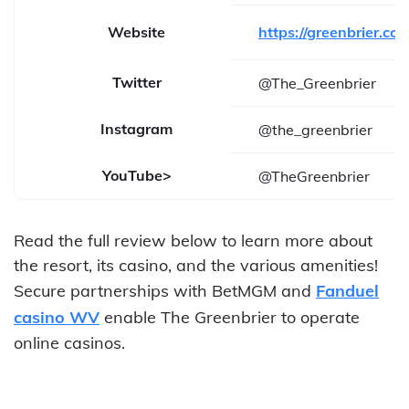
Website
https://greenbrier.com
Twitter
@The_Greenbrier
Instagram
@the_greenbrier
YouTube>
@TheGreenbrier
Read the full review below to learn more about
the resort, its casino, and the various amenities!
Secure partnerships with BetMGM and
Fanduel
casino WV
enable The Greenbrier to operate
online casinos.