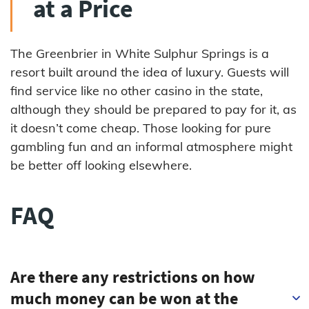
at a Price
The Greenbrier in White Sulphur Springs is a
resort built around the idea of luxury. Guests will
find service like no other casino in the state,
although they should be prepared to pay for it, as
it doesn’t come cheap. Those looking for pure
gambling fun and an informal atmosphere might
be better off looking elsewhere.
FAQ
Are there any restrictions on how
much money can be won at the