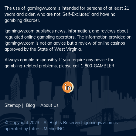
The use of igamingwv.com is intended for persons of at least 21
years and older, who are not ‘Self-Excluded’ and have no
gambling disorder.
igamingwv.com publishes news, information, and reviews about
regulated online gambling operators. The information provided on
igamingwv.com is not an advice but a review of online casinos
approved by the State of West Virginia.
Always gamble responsibly. If you require any advice for
gambling-related problems, please call 1-800-GAMBLER.
Sitemap
Blog
About Us
© Copyright 2023 - All Rights Reserved. igamingwv.com is
operated by Intress Media INC.