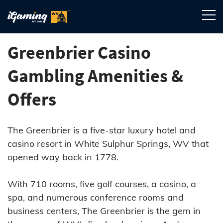
Greenbrier Casino
Gambling Amenities &
Offers
The Greenbrier is a five-star luxury hotel and
casino resort in White Sulphur Springs, WV that
opened way back in 1778.
With 710 rooms, five golf courses, a casino, a
spa, and numerous conference rooms and
business centers, The Greenbrier is the gem in