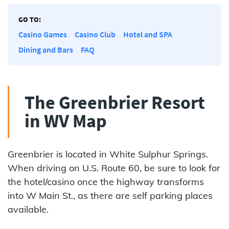
GO TO:
Casino Games
Casino Club
Hotel and SPA
Dining and Bars
FAQ
The Greenbrier Resort
in WV Map
Greenbrier is located in White Sulphur Springs.
When driving on U.S. Route 60, be sure to look for
the hotel/casino once the highway transforms
into W Main St., as there are self parking places
available.