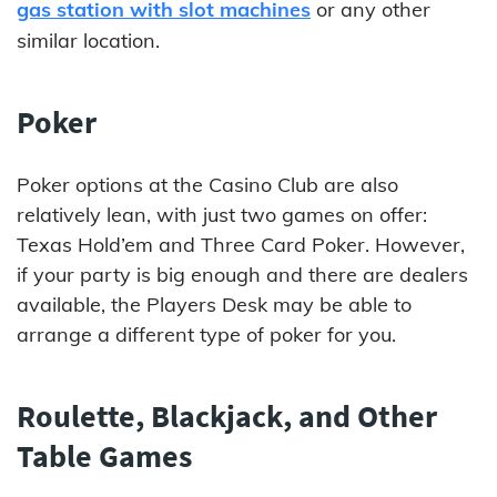
gas station with slot machines
or any other
similar location.
Poker
Poker options at the Casino Club are also
relatively lean, with just two games on offer:
Texas Hold’em and Three Card Poker. However,
if your party is big enough and there are dealers
available, the Players Desk may be able to
arrange a different type of poker for you.
Roulette, Blackjack, and Other
Table Games