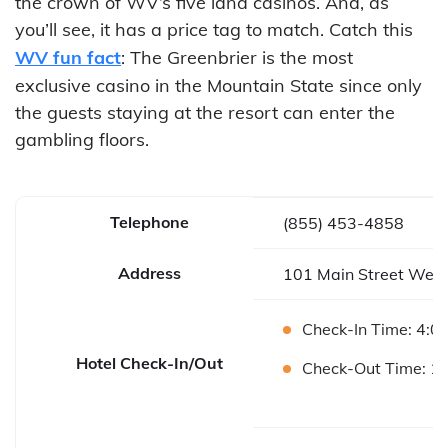
the crown of WV’s five land casinos. And, as
you’ll see, it has a price tag to match. Catch this
WV fun fact
: The Greenbrier is the most
exclusive casino in the Mountain State since only
the guests staying at the resort can enter the
gambling floors.
Telephone
(855) 453-4858
Address
101 Main Street West
Check-In Time: 4:0
Hotel Check-In/Out
Check-Out Time: 1