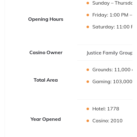
Sunday – Thursday
Friday: 1:00 PM – 
Opening Hours
Saturday: 11:00 P
Casino Owner
Justice Family Group,
Grounds: 11,000 ac
Total Area
Gaming: 103,000 s
Hotel: 1778
Year Opened
Casino: 2010