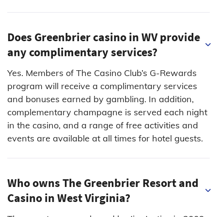
Does Greenbrier casino in WV provide
any complimentary services?
Yes. Members of The Casino Club’s G-Rewards
program will receive a complimentary services
and bonuses earned by gambling. In addition,
complementary champagne is served each night
in the casino, and a range of free activities and
events are available at all times for hotel guests.
Who owns The Greenbrier Resort and
Casino in West Virginia?