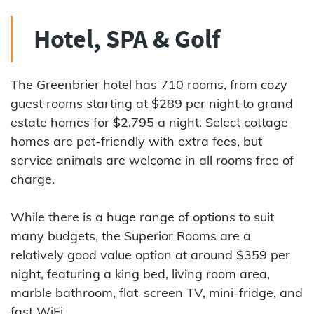
Hotel, SPA & Golf
The Greenbrier hotel has 710 rooms, from cozy
guest rooms starting at $289 per night to grand
estate homes for $2,795 a night. Select cottage
homes are pet-friendly with extra fees, but
service animals are welcome in all rooms free of
charge.
While there is a huge range of options to suit
many budgets, the Superior Rooms are a
relatively good value option at around $359 per
night, featuring a king bed, living room area,
marble bathroom, flat-screen TV, mini-fridge, and
fast WiFi.