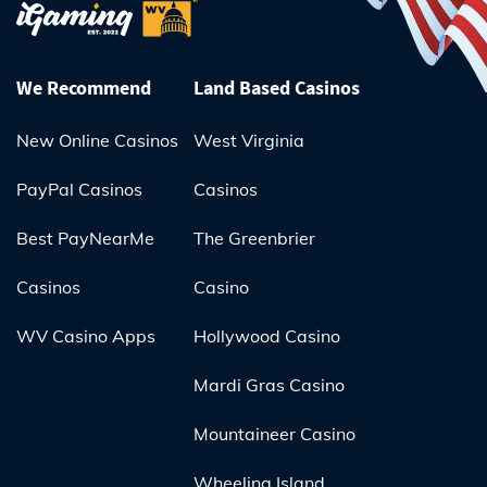
We Recommend
Land Based Casinos
New Online Casinos
West Virginia
PayPal Casinos
Casinos
Best PayNearMe
The Greenbrier
Casinos
Casino
WV Casino Apps
Hollywood Casino
Mardi Gras Casino
Mountaineer Casino
Wheeling Island