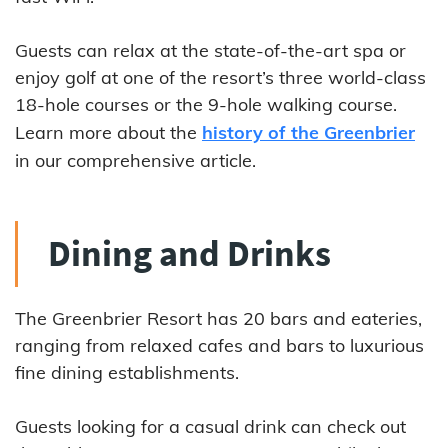
Guests can relax at the state-of-the-art spa or
enjoy golf at one of the resort’s three world-class
18-hole courses or the 9-hole walking course.
Learn more about the
history of the Greenbrier
in our comprehensive article.
Dining and Drinks
The Greenbrier Resort has 20 bars and eateries,
ranging from relaxed cafes and bars to luxurious
fine dining establishments.
Guests looking for a casual drink can check out