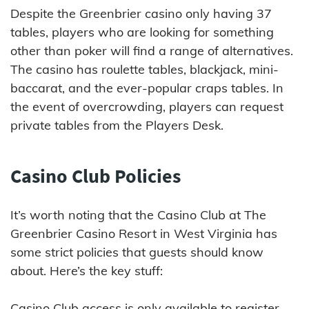
Despite the Greenbrier casino only having 37
tables, players who are looking for something
other than poker will find a range of alternatives.
The casino has roulette tables, blackjack, mini-
baccarat, and the ever-popular craps tables. In
the event of overcrowding, players can request
private tables from the Players Desk.
Casino Club Policies
It’s worth noting that the Casino Club at The
Greenbrier Casino Resort in West Virginia has
some strict policies that guests should know
about. Here’s the key stuff:
Casino Club access is only available to register