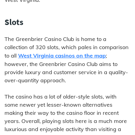
Slots
The Greenbrier Casino Club is home to a
collection of 320 slots, which pales in comparison
to all
West Virginia casinos on the map
;
however, the Greenbrier Casino Club aims to
provide luxury and customer service in a quality-
over-quantity approach.
The casino has a lot of older-style slots, with
some newer yet lesser-known alternatives
making their way to the casino floor in recent
years. Overall, playing slots here is a much more
luxurious and enjoyable activity than visiting a