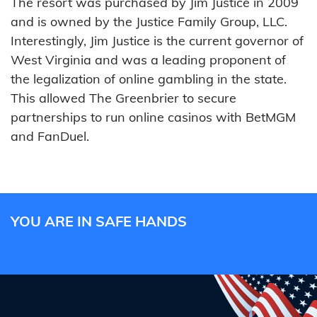
The resort was purchased by Jim Justice in 2009
and is owned by the Justice Family Group, LLC.
Interestingly, Jim Justice is the current governor of
West Virginia and was a leading proponent of
the legalization of online gambling in the state.
This allowed The Greenbrier to secure
partnerships to run online casinos with BetMGM
and FanDuel.
YOU ARE IN SAFE HANDS