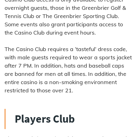
overnight guests, those in the Greenbrier Golf &
Tennis Club or The Greenbrier Sporting Club.
Some events also grant participants access to
the Casino Club during event hours.
The Casino Club requires a ‘tasteful’ dress code,
with male guests required to wear a sports jacket
after 7 PM. In addition, hats and baseball caps
are banned for men at all times. In addition, the
entire casino is a non-smoking environment
restricted to those over 21.
Players Club