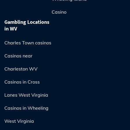
Casino
Gambling Locations
in WV
Charles Town casinos
Casinos near
Charleston WV
Casinos in Cross
Lanes West Virginia
Casinos in Wheeling
West Virginia