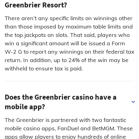
Greenbrier Resort?
There aren’t any specific limits on winnings other
than those imposed by maximum table limits and
the top jackpots on slots. That said, players who
win a significant amount will be issued a Form
W-2 G to report any winnings on their federal tax
return. In addition, up to 24% of the win may be
withheld to ensure tax is paid.
Does the Greenbrier casino have a
mobile app?
The Greenbrier is partnered with two fantastic
mobile casino apps, FanDuel and BetMGM. These
apps allow players to enjoy hundreds of online