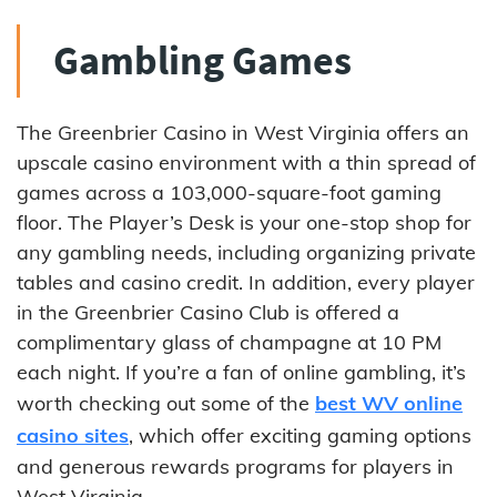
Gambling Games
The Greenbrier Casino in West Virginia offers an
upscale casino environment with a thin spread of
games across a 103,000-square-foot gaming
floor. The Player’s Desk is your one-stop shop for
any gambling needs, including organizing private
tables and casino credit. In addition, every player
in the Greenbrier Casino Club is offered a
complimentary glass of champagne at 10 PM
each night. If you’re a fan of online gambling, it’s
worth checking out some of the
best WV online
casino sites
, which offer exciting gaming options
and generous rewards programs for players in
West Virginia.