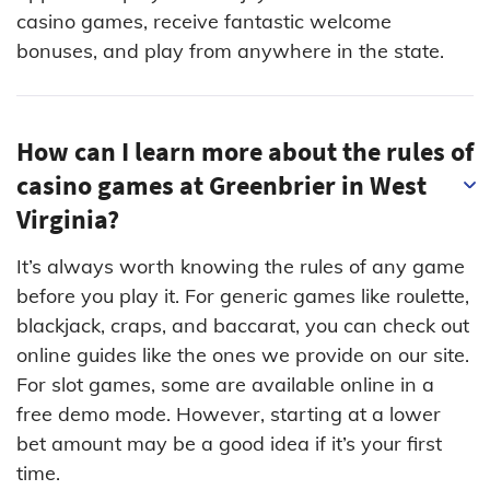
casino games, receive fantastic welcome
bonuses, and play from anywhere in the state.
How can I learn more about the rules of
casino games at Greenbrier in West
Virginia?
It’s always worth knowing the rules of any game
before you play it. For generic games like roulette,
blackjack, craps, and baccarat, you can check out
online guides like the ones we provide on our site.
For slot games, some are available online in a
free demo mode. However, starting at a lower
bet amount may be a good idea if it’s your first
time.