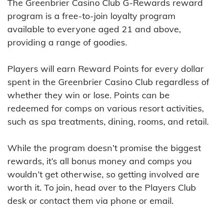
The Greenbrier Casino Club G-Rewards reward
program is a free-to-join loyalty program
available to everyone aged 21 and above,
providing a range of goodies.
Players will earn Reward Points for every dollar
spent in the Greenbrier Casino Club regardless of
whether they win or lose. Points can be
redeemed for comps on various resort activities,
such as spa treatments, dining, rooms, and retail.
While the program doesn’t promise the biggest
rewards, it’s all bonus money and comps you
wouldn’t get otherwise, so getting involved are
worth it. To join, head over to the Players Club
desk or contact them via phone or email.