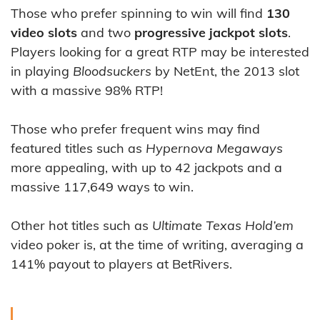
Those who prefer spinning to win will find
130
video slots
and two
progressive jackpot slots
.
Players looking for a great RTP may be interested
in playing
Bloodsuckers
by NetEnt, the 2013 slot
with a massive 98% RTP!
Those who prefer frequent wins may find
featured titles such as
Hypernova Megaways
more appealing, with up to 42 jackpots and a
massive 117,649 ways to win.
Other hot titles such as
Ultimate Texas Hold’em
video poker is, at the time of writing, averaging a
141% payout to players at BetRivers.