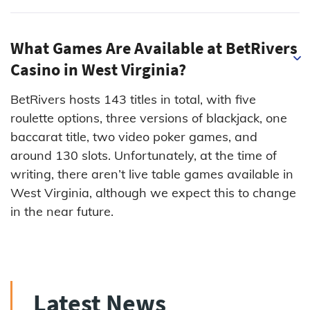
What Games Are Available at BetRivers
Casino in West Virginia?
BetRivers hosts 143 titles in total, with five
roulette options, three versions of blackjack, one
baccarat title, two video poker games, and
around 130 slots. Unfortunately, at the time of
writing, there aren’t live table games available in
West Virginia, although we expect this to change
in the near future.
Latest News