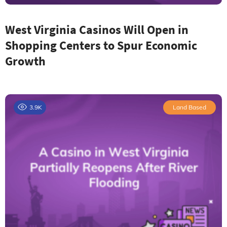
West Virginia Casinos Will Open in
Shopping Centers to Spur Economic
Growth
3.9K
Land Based