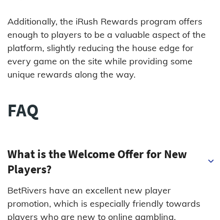
Additionally, the iRush Rewards program offers
enough to players to be a valuable aspect of the
platform, slightly reducing the house edge for
every game on the site while providing some
unique rewards along the way.
FAQ
What is the Welcome Offer for New
Players?
BetRivers have an excellent new player
promotion, which is especially friendly towards
players who are new to online gambling.