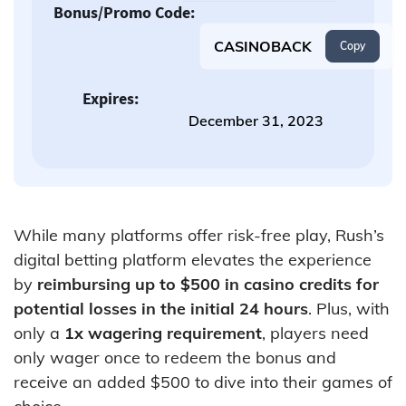
Bonus/Promo Code:
CASINOBACK
Copy
Expires:
December 31, 2023
While many platforms offer risk-free play, Rush’s
digital betting platform elevates the experience
by
reimbursing up to $500 in casino credits for
potential losses in the initial 24 hours
. Plus, with
only a
1x wagering requirement
, players need
only wager once to redeem the bonus and
receive an added $500 to dive into their games of