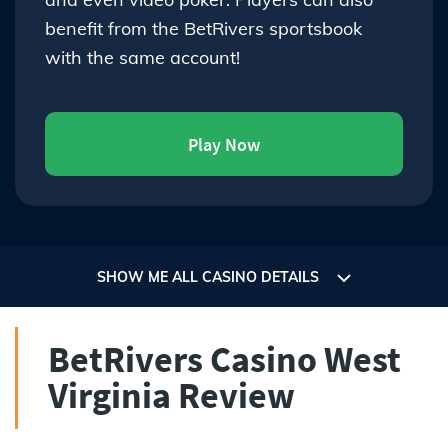
benefit from the BetRivers sportsbook
with the same account!
Play Now
SHOW ME ALL CASINO DETAILS
BetRivers Casino West
Virginia Review