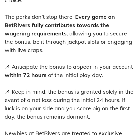
choice.
The perks don’t stop there.
Every game on
BetRivers fully contributes towards the
wagering requirements
, allowing you to secure
the bonus, be it through jackpot slots or engaging
with live craps.
📌 Anticipate the bonus to appear in your account
within 72 hours
of the initial play day.
📌 Keep in mind, the bonus is granted solely in the
event of a net loss during the initial 24 hours. If
luck is on your side and you score big on the first
day, the bonus remains dormant.
Newbies at BetRivers are treated to exclusive