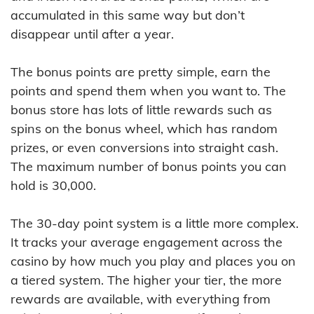
accumulated in this same way but don’t
disappear until after a year.
The bonus points are pretty simple, earn the
points and spend them when you want to. The
bonus store has lots of little rewards such as
spins on the bonus wheel, which has random
prizes, or even conversions into straight cash.
The maximum number of bonus points you can
hold is 30,000.
The 30-day point system is a little more complex.
It tracks your average engagement across the
casino by how much you play and places you on
a tiered system. The higher your tier, the more
rewards are available, with everything from