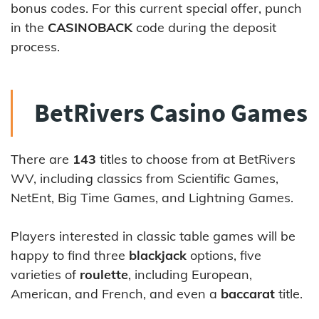
bonus codes. For this current special offer, punch
in the
CASINOBACK
code during the deposit
process.
BetRivers Casino Games
There are
143
titles to choose from at BetRivers
WV, including classics from Scientific Games,
NetEnt, Big Time Games, and Lightning Games.
Players interested in classic table games will be
happy to find three
blackjack
options, five
varieties of
roulette
, including European,
American, and French, and even a
baccarat
title.