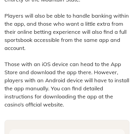
Players will also be able to handle banking within
the app, and those who want a little extra from
their online betting experience will also find a full
sportsbook accessible from the same app and
account.
Those with an iOS device can head to the App
Store and download the app there. However,
players with an Android device will have to install
the app manually. You can find detailed
instructions for downloading the app at the
casino’s official website.