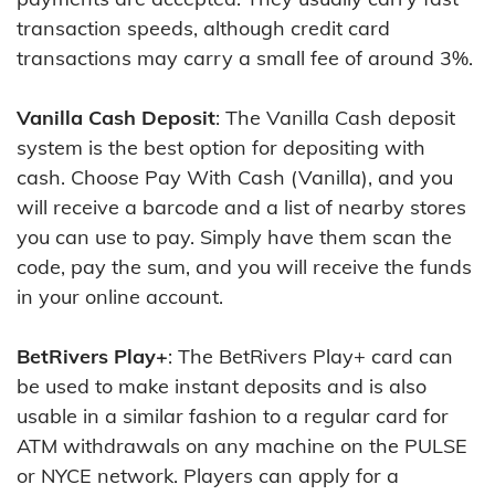
transaction speeds, although credit card
transactions may carry a small fee of around 3%.
Vanilla Cash Deposit
: The Vanilla Cash deposit
system is the best option for depositing with
cash. Choose Pay With Cash (Vanilla), and you
will receive a barcode and a list of nearby stores
you can use to pay. Simply have them scan the
code, pay the sum, and you will receive the funds
in your online account.
BetRivers Play+
: The BetRivers Play+ card can
be used to make instant deposits and is also
usable in a similar fashion to a regular card for
ATM withdrawals on any machine on the PULSE
or NYCE network. Players can apply for a