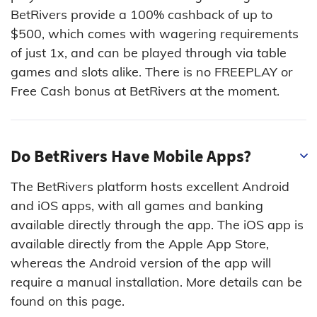
BetRivers provide a 100% cashback of up to
$500, which comes with wagering requirements
of just 1x, and can be played through via table
games and slots alike. There is no FREEPLAY or
Free Cash bonus at BetRivers at the moment.
Do BetRivers Have Mobile Apps?
The BetRivers platform hosts excellent Android
and iOS apps, with all games and banking
available directly through the app. The iOS app is
available directly from the Apple App Store,
whereas the Android version of the app will
require a manual installation. More details can be
found on this page.