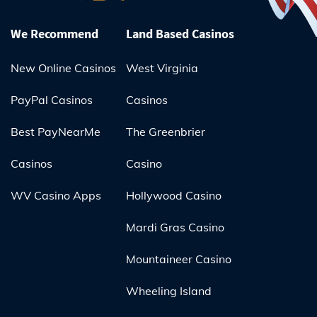
We Recommend
Land Based Casinos
New Online Casinos
West Virginia
PayPal Casinos
Casinos
Best PayNearMe
The Greenbrier
Casinos
Casino
WV Casino Apps
Hollywood Casino
Mardi Gras Casino
Mountaineer Casino
Wheeling Island