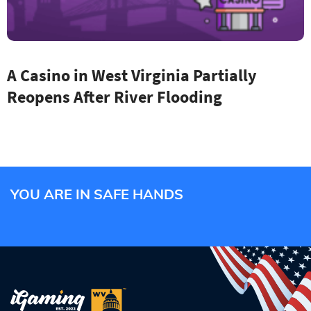
A Casino in West Virginia Partially
Reopens After River Flooding
YOU ARE IN SAFE HANDS