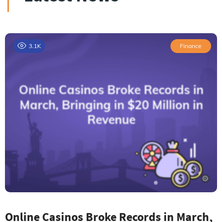
3.1K
Finance
Online Casinos Broke Records in March,