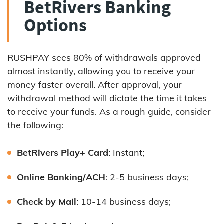
BetRivers Banking
Options
RUSHPAY sees 80% of withdrawals approved
almost instantly, allowing you to receive your
money faster overall. After approval, your
withdrawal method will dictate the time it takes
to receive your funds. As a rough guide, consider
the following:
BetRivers Play+ Card
: Instant;
Online Banking/ACH
: 2-5 business days;
Check by Mail
: 10-14 business days;