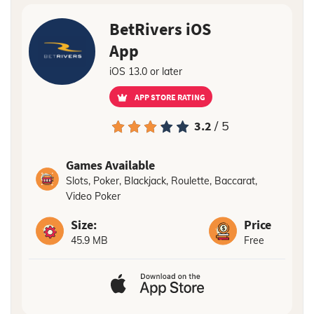
BetRivers iOS
App
iOS 13.0 or later
APP STORE RATING
3.2
/ 5
Games Available
Slots, Poker, Blackjack, Roulette, Baccarat,
Video Poker
Size:
Price
45.9 MB
Free