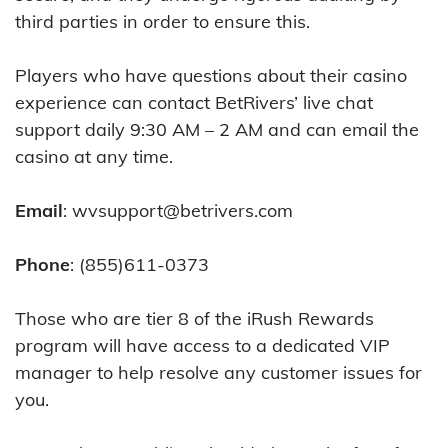
third parties in order to ensure this.
Players who have questions about their casino
experience can contact BetRivers’ live chat
support daily 9:30 AM – 2 AM and can email the
casino at any time.
Email
:
wvsupport@betrivers.com
Phone
: (855)611-0373
Those who are tier 8 of the iRush Rewards
program will have access to a dedicated VIP
manager to help resolve any customer issues for
you.