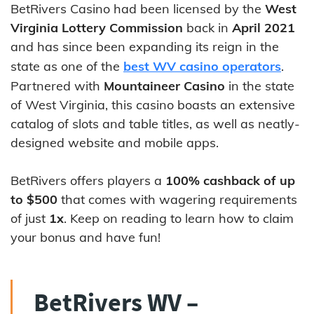
BetRivers Casino had been licensed by the
West
Virginia Lottery Commission
back in
April 2021
and has since been expanding its reign in the
state as one of the
best WV casino operators
.
Partnered with
Mountaineer Casino
in the state
of West Virginia, this casino boasts an extensive
catalog of slots and table titles, as well as neatly-
designed website and mobile apps.
BetRivers offers players a
100% cashback of up
to $500
that comes with wagering requirements
of just
1x
. Keep on reading to learn how to claim
your bonus and have fun!
BetRivers WV –