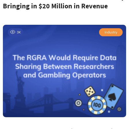
Bringing in $20 Million in Revenue
3K
Industry