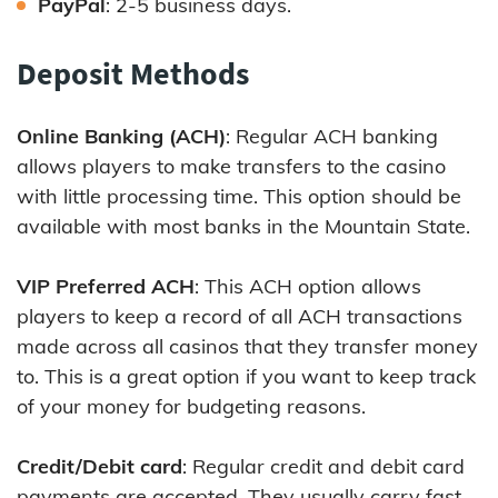
PayPal
: 2-5 business days.
Deposit Methods
Online Banking (ACH)
: Regular ACH banking
allows players to make transfers to the casino
with little processing time. This option should be
available with most banks in the Mountain State.
VIP Preferred ACH
: This ACH option allows
players to keep a record of all ACH transactions
made across all casinos that they transfer money
to. This is a great option if you want to keep track
of your money for budgeting reasons.
Credit/Debit card
: Regular credit and debit card
payments are accepted. They usually carry fast