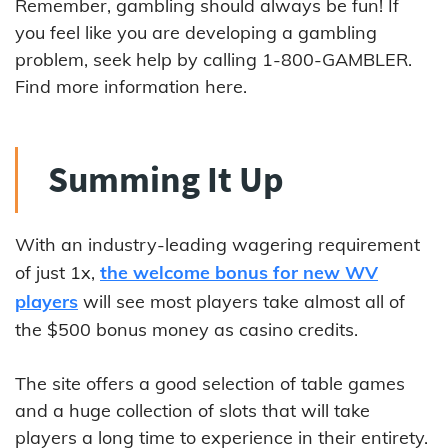
Remember, gambling should always be fun! If
you feel like you are developing a gambling
problem, seek help by calling 1-800-GAMBLER.
Find more information here.
Summing It Up
With an industry-leading wagering requirement
of just 1x,
the welcome bonus for new WV
players
will see most players take almost all of
the $500 bonus money as casino credits.
The site offers a good selection of table games
and a huge collection of slots that will take
players a long time to experience in their entirety.