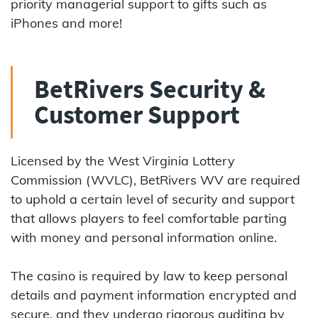
priority managerial support to gifts such as
iPhones and more!
BetRivers Security &
Customer Support
Licensed by the West Virginia Lottery
Commission (WVLC), BetRivers WV are required
to uphold a certain level of security and support
that allows players to feel comfortable parting
with money and personal information online.
The casino is required by law to keep personal
details and payment information encrypted and
secure, and they undergo rigorous auditing by