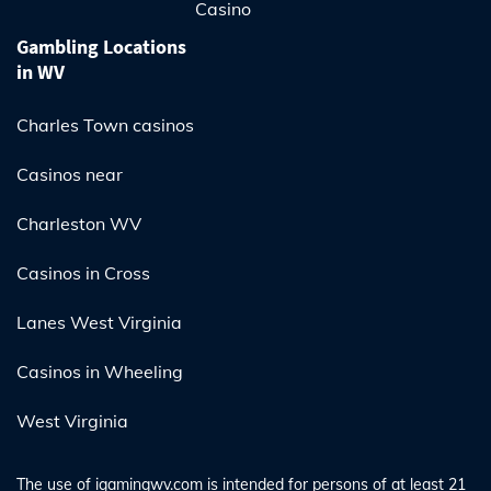
Casino
Gambling Locations
in WV
Charles Town casinos
Casinos near
Charleston WV
Casinos in Cross
Lanes West Virginia
Casinos in Wheeling
West Virginia
The use of igamingwv.com is intended for persons of at least 21