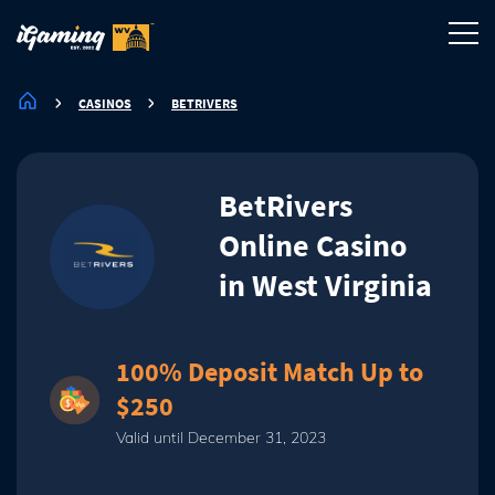
CASINOS
BETRIVERS
BetRivers
Online Casino
in West Virginia
100% Deposit Match Up to
$250
Valid until December 31, 2023