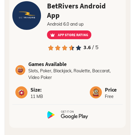
BetRivers Android
App
Android 6.0 and up
APP STORE RATING
3.6
/ 5
Games Available
Slots, Poker, Blackjack, Roulette, Baccarat,
Video Poker
Size:
Price
11 MB
Free