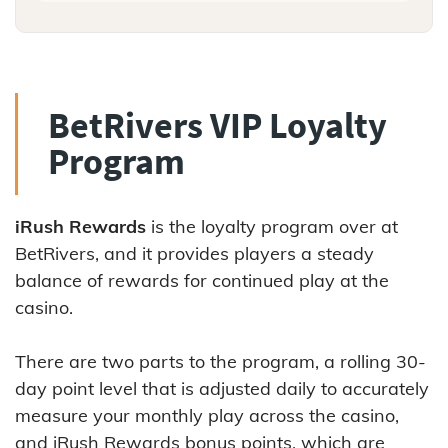
BetRivers VIP Loyalty
Program
iRush Rewards
is the loyalty program over at
BetRivers, and it provides players a steady
balance of rewards for continued play at the
casino.
There are two parts to the program, a rolling 30-
day point level that is adjusted daily to accurately
measure your monthly play across the casino,
and iRush Rewards bonus points, which are