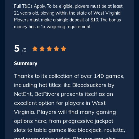
Full T&Cs Apply. To be eligible, players must be at least
21 years old, playing within the state of West Virginia.
Players must make a single deposit of $10. The bonus
money has a 1x wagering requirement.
5
/5
Summary
Thanks to its collection of over 140 games,
including hot titles like Bloodsuckers by
NetEnt, BetRivers presents itself as an
excellent option for players in West
Virginia. Players will find many gaming
options here, from progressive jackpot
slots to table games like blackjack, roulette,
and even video poker. Players can also