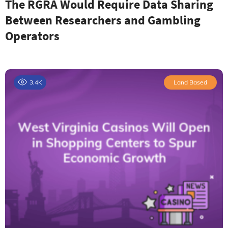
The RGRA Would Require Data Sharing
Between Researchers and Gambling
Operators
3.4K
Land Based