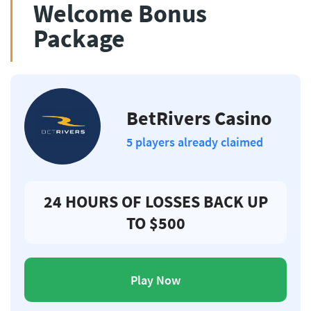
Welcome Bonus
Package
BetRivers Casino
5 players already claimed
24 HOURS OF LOSSES BACK UP
TO $500
Play Now