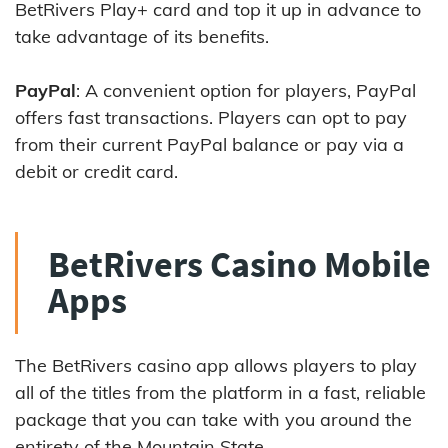
BetRivers Play+ card and top it up in advance to
take advantage of its benefits.
PayPal
: A convenient option for players, PayPal
offers fast transactions. Players can opt to pay
from their current PayPal balance or pay via a
debit or credit card.
BetRivers Casino Mobile
Apps
The BetRivers casino app allows players to play
all of the titles from the platform in a fast, reliable
package that you can take with you around the
entirety of the Mountain State.