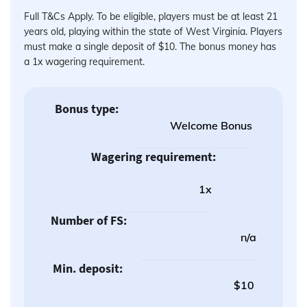
Full T&Cs Apply. To be eligible, players must be at least 21
years old, playing within the state of West Virginia. Players
must make a single deposit of $10. The bonus money has
a 1x wagering requirement.
Bonus type:
Welcome Bonus
Wagering requirement:
1x
Number of FS:
n/a
Min. deposit:
$10