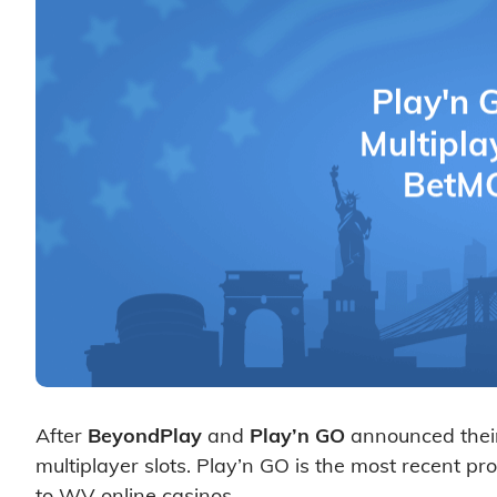
After
BeyondPlay
and
Play’n GO
announced their
multiplayer slots. Play’n GO is the most recent 
to WV online casinos.