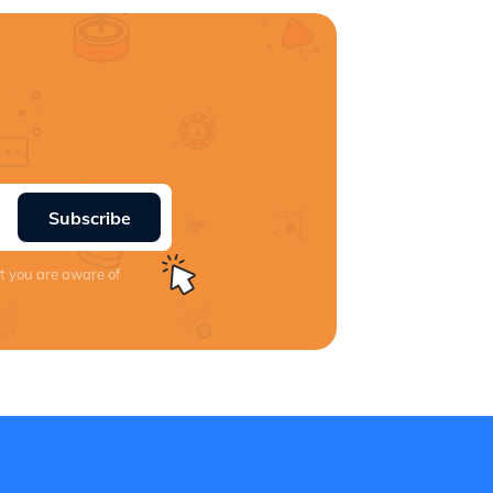
Subscribe
at you are aware of