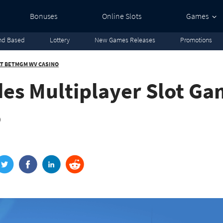
Bonuses
Online Slots
Games
nd Based
Lottery
New Games Releases
Promotions
AT BETMGM WV CASINO
es Multiplayer Slot G
o