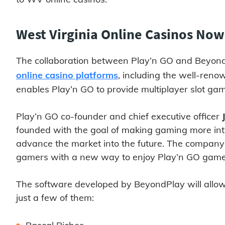
West Virginia Online Casinos Now 
The collaboration between Play’n GO and BeyondPla
online casino platforms
, including the well-ren
enables Play’n GO to provide multiplayer slot gam
Play’n GO co-founder and chief executive officer
founded with the goal of making gaming more inte
advance the market into the future. The company is
gamers with a new way to enjoy Play’n GO games s
The software developed by BeyondPlay will allow 
just a few of them: