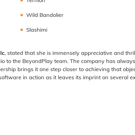
Ternion
Wild Bandolier
Slashimi
lc
, stated that she is immensely appreciative and thril
dio to the BeyondPlay team. The company has always
rship brings it one step closer to achieving that objec
ftware in action as it leaves its imprint on several ex