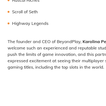
Rascal Riches
Scroll of Seth
Highway Legends
The founder and CEO of BeyondPlay,
Karolina Pe
welcome such an experienced and reputable stu
push the limits of game innovation, and this partne
expressed excitement at seeing their multiplayer so
gaming titles, including the top slots in the world.