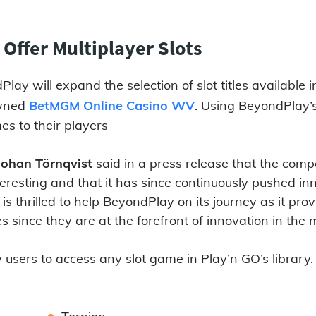
Offer Multiplayer Slots
y will expand the selection of slot titles available 
owned
BetMGM Online Casino WV
. Using BeyondPlay’
es to their players
Johan Törnqvist
said in a press release that the co
resting and that it has since continuously pushed inn
 thrilled to help BeyondPlay on its journey as it prov
ince they are at the forefront of innovation in the 
users to access any slot game in Play’n GO’s library.