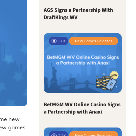
AGS Signs a Partnership With
DraftKings WV
3.8K
New Games Releases
BetMGM WV Online Casino Signs
a Partnership with Anaxi
some new
 new games
3.5K
New Games Releases