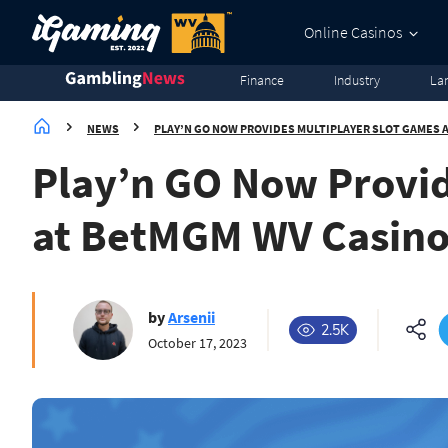
5.4K
5.3K
5.1K
4.9K
Online Casinos
Finance
Industry
La
NEWS
PLAY’N GO NOW PROVIDES MULTIPLAYER SLOT GAMES 
Play’n GO Now Provid
at BetMGM WV Casin
by
Arsenii
2.5K
October 17, 2023