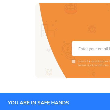
I am 21+ and I agree 
terms and conditions.
YOU ARE IN SAFE HANDS