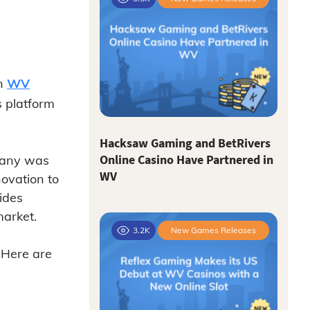
in
WV
s platform
Hacksaw Gaming and BetRivers
Online Casino Have Partnered in
mpany was
WV
ovation to
ides
market.
3.2K
New Games Releases
 Here are