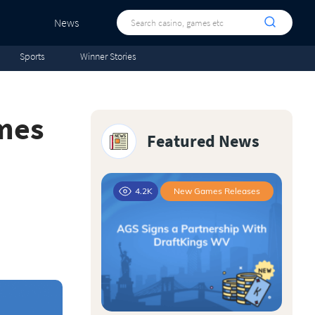
Industry
Industry
Industry
Industry
News
Sports
Winner Stories
ames
Featured News
4.2K
New Games Releases