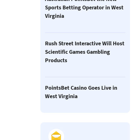
Sports Betting Operator in West
Virginia
Rush Street Interactive Will Host
Scientific Games Gambling
Products
PointsBet Casino Goes Live in
West Virginia