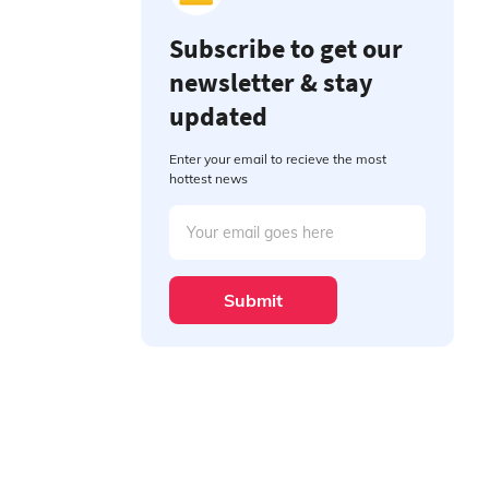
Subscribe to get our
newsletter & stay
updated
Enter your email to recieve the most
hottest news
Submit