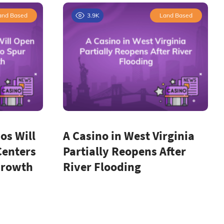
and Based
3.9K
Land Based
os Will
A Casino in West Virginia
Centers
Partially Reopens After
Growth
River Flooding