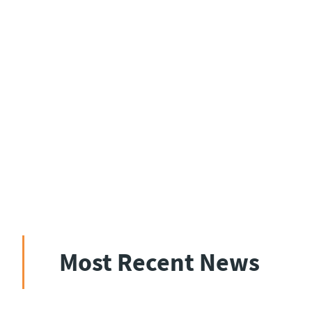
Most Recent News