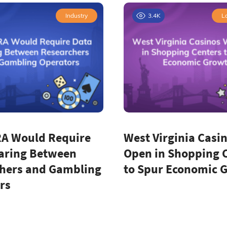
Industry
3.4K
L
A Would Require
West Virginia Casin
aring Between
Open in Shopping 
hers and Gambling
to Spur Economic 
rs