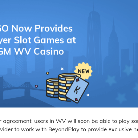
 agreement, users in WV will soon be able to play 
provider to work with BeyondPlay to provide exclusive