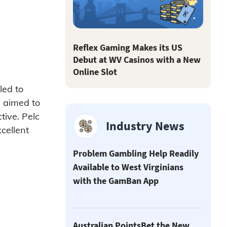
Reflex Gaming Makes its US
Debut at WV Casinos with a New
Online Slot
led to
 aimed to
tive. Pelc
Industry News
cellent
Problem Gambling Help Readily
Available to West Virginians
with the GamBan App
Australian PointsBet the New