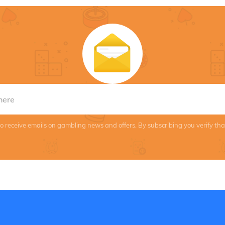
to receive emails on gambling news and offers. By subscribing you verify th