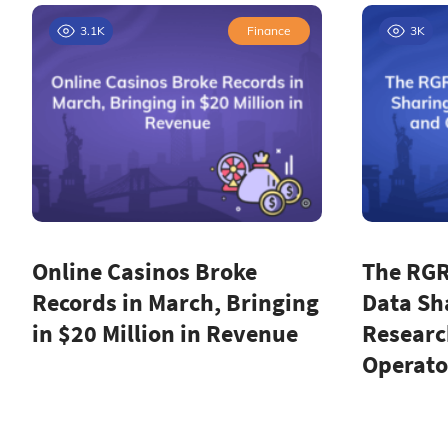
3.1K
Finance
3K
Online Casinos Broke
The RGR
Records in March, Bringing
Data Sh
in $20 Million in Revenue
Researc
Operato