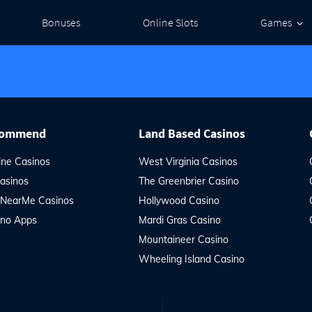
Bonuses
Online Slots
Games
commend
Land Based Casinos
ine Casinos
West Virginia Casinos
asinos
The Greenbrier Casino
yNearMe Casinos
Hollywood Casino
no Apps
Mardi Gras Casino
Mountaineer Casino
Wheeling Island Casino