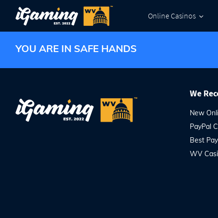
Online Casinos
YOU ARE IN SAFE HANDS
We Re
New Onl
PayPal C
Best Pa
WV Casi