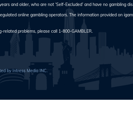
years and older, who are not ‘Self-Excluded’ and have no gambling dis
gulated online gambling operators. The information provided on igami
ing-related problems, please call 1-800-GAMBLER.
ted by Intress Media INC.