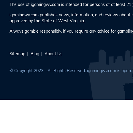
The use of igamingwv.com is intended for persons of at least 21 
igamingwv.com publishes news, information, and reviews about re
approved by the State of West Virginia.
Always gamble responsibly. If you require any advice for gambl
Sitemap
Blog
About Us
© Copyright 2023 - All Rights Reserved. igamingwv.com is opera