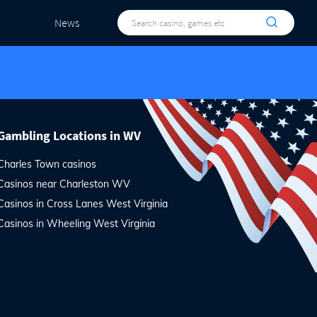
News
Gambling Locations in WV
Charles Town casinos
Casinos near Charleston WV
Casinos in Cross Lanes West Virginia
Casinos in Wheeling West Virginia