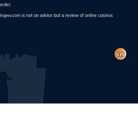
order.
ngwv.com is not an advice but a review of online casinos