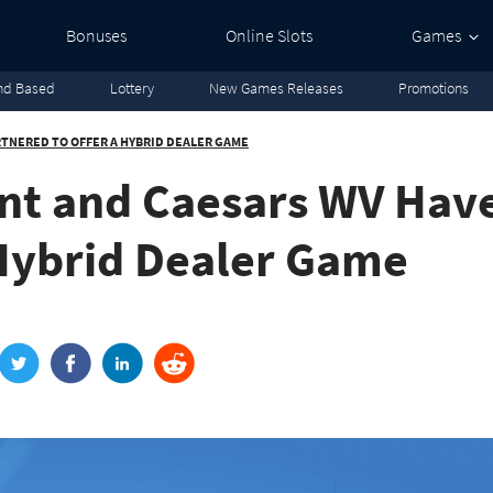
Bonuses
Online Slots
Games
nd Based
Lottery
New Games Releases
Promotions
TNERED TO OFFER A HYBRID DEALER GAME
nt and Caesars WV Hav
 Hybrid Dealer Game