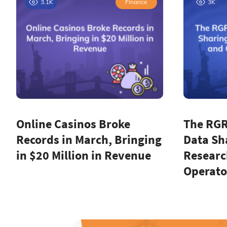
3.1K
Finance
3K
Online Casinos Broke
The RGR
Records in March, Bringing
Data Sh
in $20 Million in Revenue
Researc
Operato