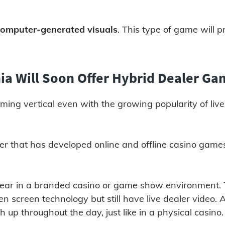
 computer-generated visuals
. This type of game will p
nia Will Soon Offer Hybrid Dealer Ga
g vertical even with the growing popularity of live
er that has developed online and offline casino games
pear in a branded casino or game show environment.
n screen technology but still have live dealer video. 
h up throughout the day, just like in a physical casino.