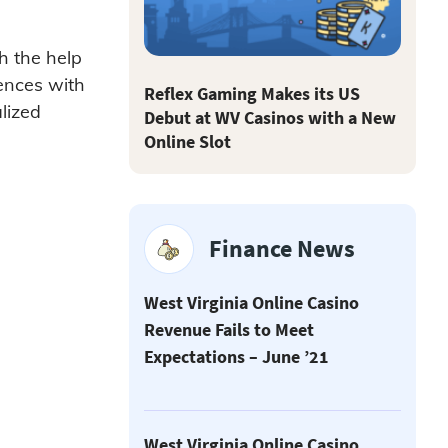
h the help
ences with
Reflex Gaming Makes its US
lized
Debut at WV Casinos with a New
Online Slot
Finance News
West Virginia Online Casino
Revenue Fails to Meet
Expectations – June ’21
West Virginia Online Casino