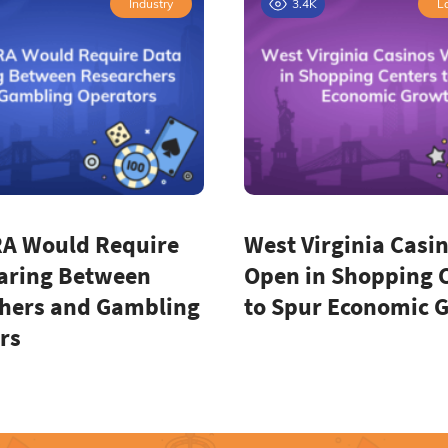
Industry
3.4K
L
A Would Require
West Virginia Casin
aring Between
Open in Shopping 
hers and Gambling
to Spur Economic 
rs