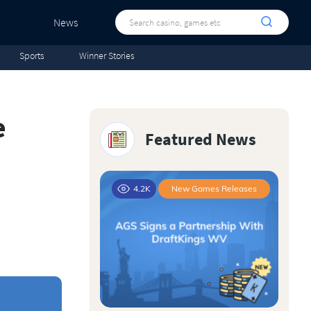
Finance
Finance
Finance
Finance
News
Sports
Winner Stories
e
Featured News
4.2K
New Games Releases