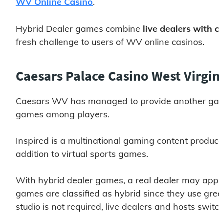
WV Online Casino
.
Hybrid Dealer games combine
live dealers with
fresh challenge to users of WV online casinos.
Caesars Palace Casino West Virgi
Caesars WV has managed to provide another gamin
games among players.
Inspired is a multinational gaming content produc
addition to virtual sports games.
With hybrid dealer games, a real dealer may ap
games are classified as hybrid since they use gree
studio is not required, live dealers and hosts switc