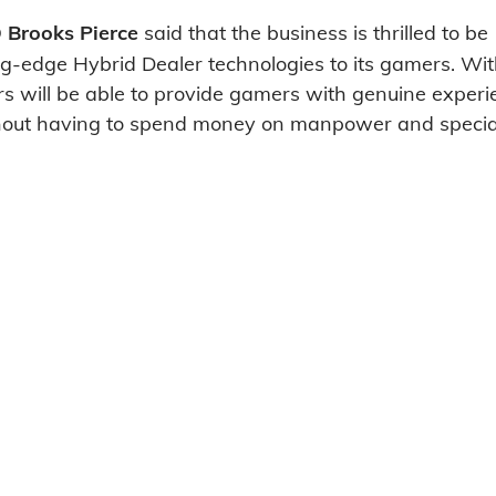
O
Brooks Pierce
said that the business is thrilled to be
ng-edge Hybrid Dealer technologies to its gamers. Wit
s will be able to provide gamers with genuine experi
thout having to spend money on manpower and specia