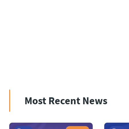
Most Recent News