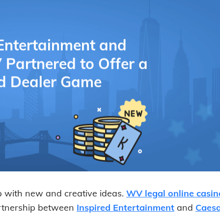
p with new and creative ideas.
WV legal online casin
artnership between
Inspired Entertainment
and
Caesa