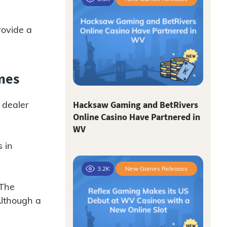
rovide a
mes
Hacksaw Gaming and BetRivers
 dealer
Online Casino Have Partnered in
WV
 in
3.2K
New Games Releases
 The
Although a