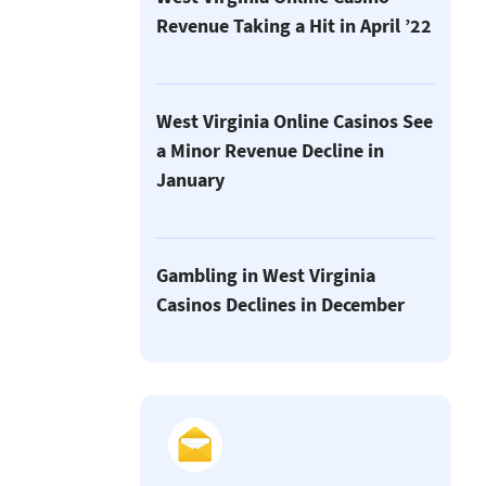
Revenue Taking a Hit in April ’22
West Virginia Online Casinos See
a Minor Revenue Decline in
January
Gambling in West Virginia
Casinos Declines in December