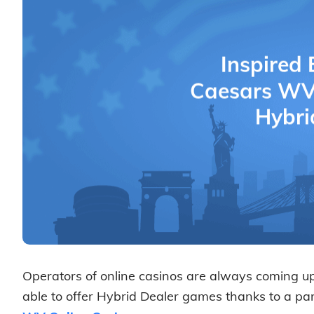
Operators of online casinos are always coming u
able to offer Hybrid Dealer games thanks to a p