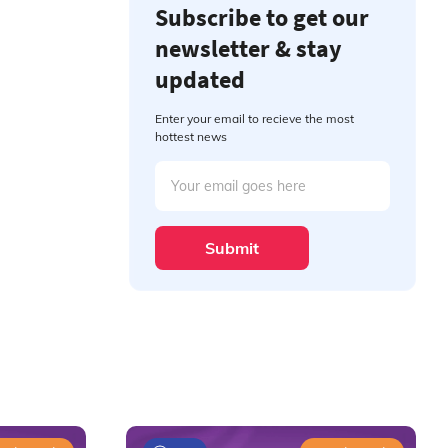
Subscribe to get our
newsletter & stay
updated
Enter your email to recieve the most
hottest news
Submit