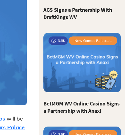
AGS Signs a Partnership With
DraftKings WV
3.8K
New Games Releases
BetMGM WV Online Casino Signs
a Partnership with Anaxi
os
will be
rs Palace
3.5K
New Games Releases