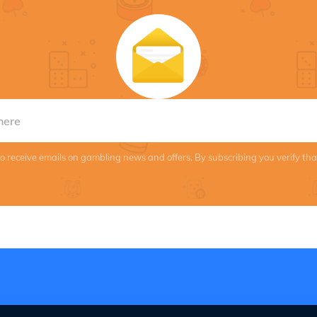
to receive emails on gambling news and offers. By subscribing you verify th