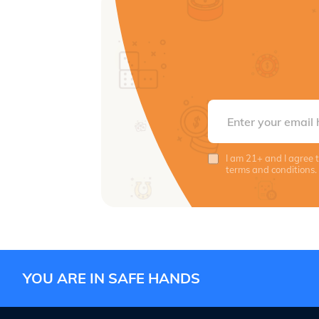
I am 21+ and I agree 
terms and conditions.
YOU ARE IN SAFE HANDS