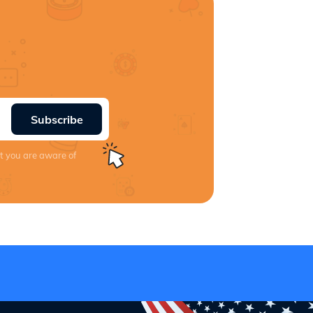
Subscribe
at you are aware of