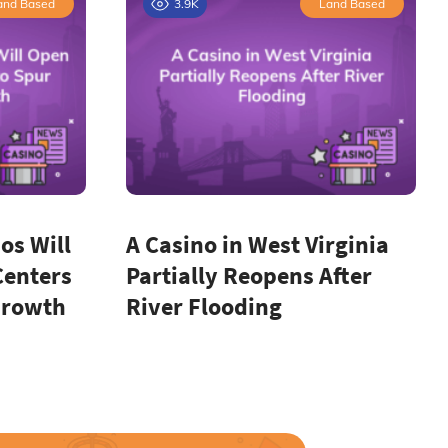
and Based
3.9K
Land Based
os Will
A Casino in West Virginia
Centers
Partially Reopens After
Growth
River Flooding