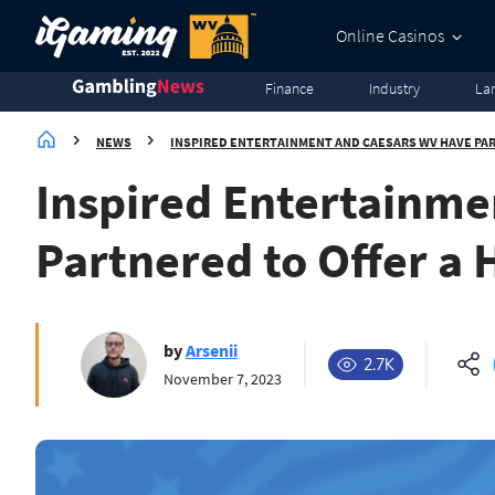
4.6K
4.4K
4.3K
4.2K
Online Casinos
Finance
Industry
La
NEWS
INSPIRED ENTERTAINMENT AND CAESARS WV HAVE PAR
Inspired Entertainme
Partnered to Offer a
by
Arsenii
2.7K
November 7, 2023