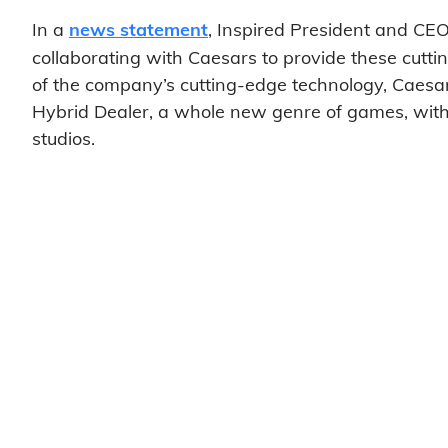
In a
news statement
, Inspired President and CE
collaborating with Caesars to provide these cutti
of the company’s cutting-edge technology, Caesar
Hybrid Dealer, a whole new genre of games, wi
studios.