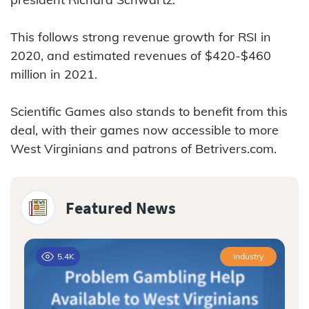
This follows strong revenue growth for RSI in
2020, and estimated revenues of $420-$460
million in 2021.
Scientific Games also stands to benefit from this
deal, with their games now accessible to more
West Virginians and patrons of Betrivers.com.
Featured News
5.4K
Industry