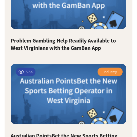
Problem Gambling Help Readily Available to
West Virginians with the GamBan App
5.3K
Industry
Australian PointsBet the New Sports Betting