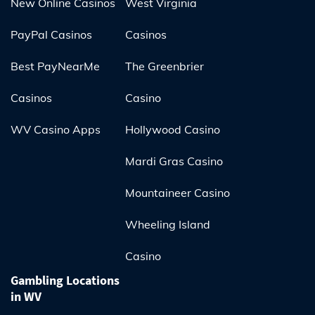
New Online Casinos
West Virginia
PayPal Casinos
Casinos
Best PayNearMe
The Greenbrier
Casinos
Casino
WV Casino Apps
Hollywood Casino
Mardi Gras Casino
Mountaineer Casino
Wheeling Island
Casino
Gambling Locations
in WV