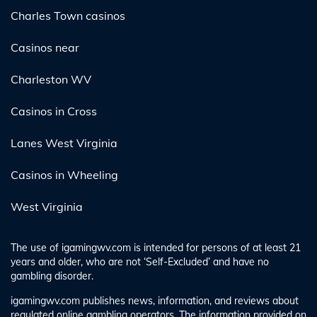
Charles Town casinos
Casinos near
Charleston WV
Casinos in Cross
Lanes West Virginia
Casinos in Wheeling
West Virginia
The use of igamingwv.com is intended for persons of at least 21
years and older, who are not ‘Self-Excluded’ and have no
gambling disorder.
igamingwv.com publishes news, information, and reviews about
regulated online gambling operators. The information provided on