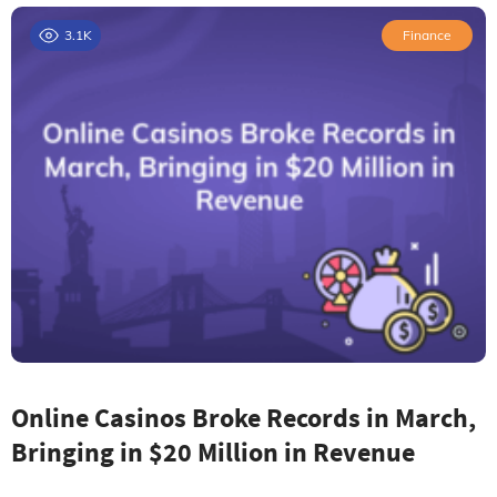
3.1K
Finance
Online Casinos Broke Records in March,
Bringing in $20 Million in Revenue