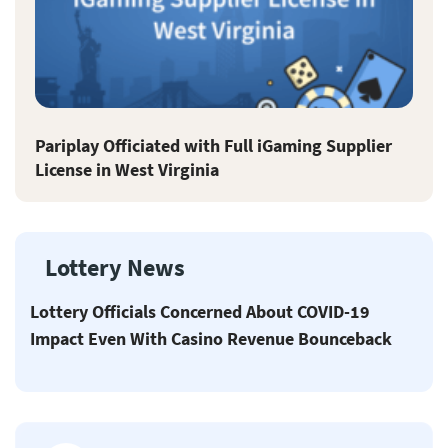
Pariplay Officiated with Full iGaming Supplier
License in West Virginia
Lottery News
Lottery Officials Concerned About COVID-19
Impact Even With Casino Revenue Bounceback