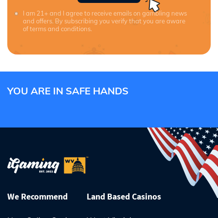
I am 21+ and I agree to receive emails on gambling news
and offers. By subscribing you verify that you are aware
of terms and conditions.
YOU ARE IN SAFE HANDS
We Recommend
Land Based Casinos