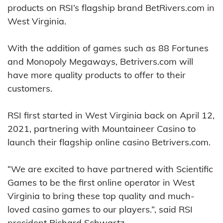
products on RSI’s flagship brand BetRivers.com in
West Virginia.
With the addition of games such as 88 Fortunes
and Monopoly Megaways, Betrivers.com will
have more quality products to offer to their
customers.
RSI first started in West Virginia back on April 12,
2021, partnering with Mountaineer Casino to
launch their flagship online casino Betrivers.com.
“We are excited to have partnered with Scientific
Games to be the first online operator in West
Virginia to bring these top quality and much-
loved casino games to our players.”, said RSI
president Richard Schwartz.