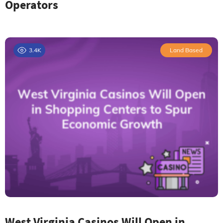
Operators
3.4K
Land Based
West Virginia Casinos Will Open in