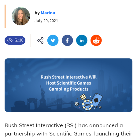
by
Marina
July 29, 2021
5.1K
Rush Street Interactive (RSI) has announced a
partnership with Scientific Games, launching their