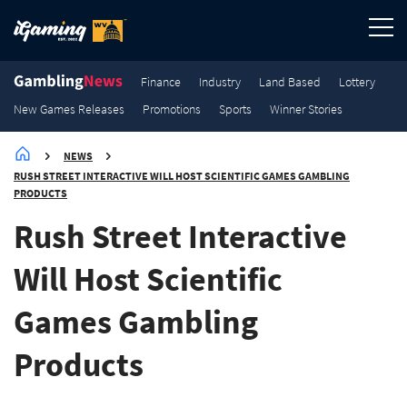
4.5K
Lottery
Finance
Industry
Land Based
Lottery
New Games Releases
Promotions
Sports
Winner Stories
NEWS
RUSH STREET INTERACTIVE WILL HOST SCIENTIFIC GAMES GAMBLING
PRODUCTS
Rush Street Interactive
Will Host Scientific
Games Gambling
Products