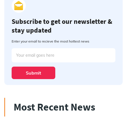
Subscribe to get our newsletter &
stay updated
Enter your email to recieve the most hottest news
Submit
Most Recent News