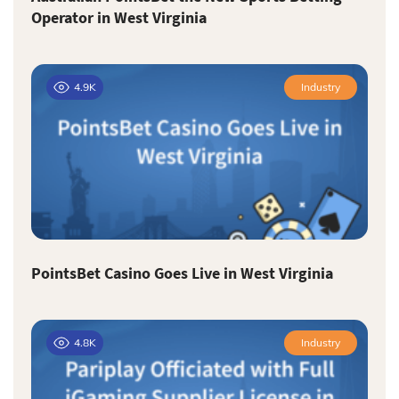
Operator in West Virginia
4.9K
Industry
PointsBet Casino Goes Live in West Virginia
4.8K
Industry