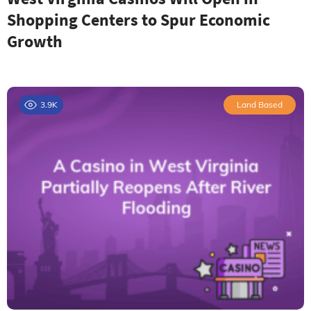
Shopping Centers to Spur Economic
Growth
3.9K
Land Based