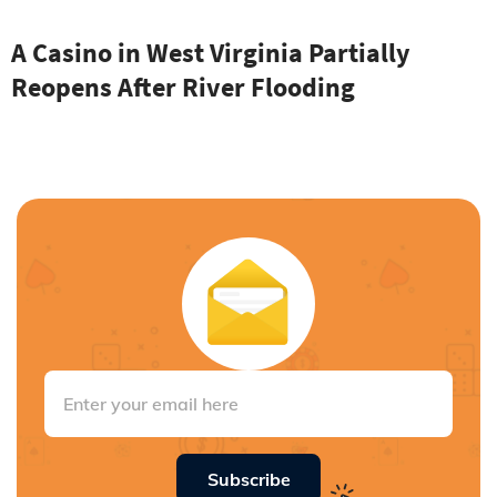
A Casino in West Virginia Partially
Reopens After River Flooding
Subscribe