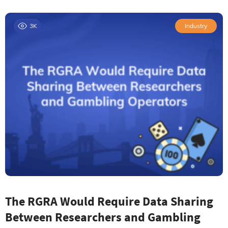
3K
Industry
The RGRA Would Require Data Sharing
Between Researchers and Gambling