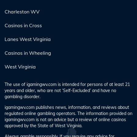
Charleston WV
Casinos in Cross
Lanes West Virginia
Casinos in Wheeling
West Virginia
The use of igamingwv.com is intended for persons of at least 21
years and older, who are not ‘Self-Excluded’ and have no
gambling disorder.
igamingwv.com publishes news, information, and reviews about
regulated online gambling operators. The information provided on
igamingwv.com is not an advice but a review of online casinos
approved by the State of West Virginia.
Always gamble responsibly. If you require any advice for