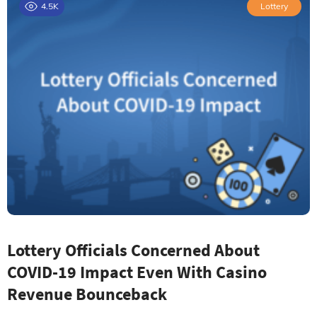
4.5K
Lottery
Lottery Officials Concerned About
COVID-19 Impact Even With Casino
Revenue Bounceback