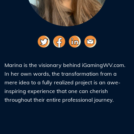
Marina is the visionary behind iGamingWV.com.
In her own words, the transformation from a
mere idea to a fully realized project is an awe-
inspiring experience that one can cherish
throughout their entire professional journey.