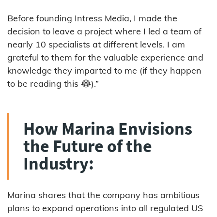
Before founding Intress Media, I made the
decision to leave a project where I led a team of
nearly 10 specialists at different levels. I am
grateful to them for the valuable experience and
knowledge they imparted to me (if they happen
to be reading this 😂).”
How Marina Envisions
the Future of the
Industry:
Marina shares that the company has ambitious
plans to expand operations into all regulated US