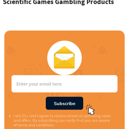
Scientific Games Gambling Products
Subscribe
I am 21+ and I agree to receive emails on gambling news
and offers. By subscribing you verify that you are aware
of terms and conditions.