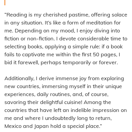
“Reading is my cherished pastime, offering solace
in any situation. It’s like a form of meditation for
me. Depending on my mood, I enjoy diving into
fiction or non-fiction. I devote considerable time to
selecting books, applying a simple rule: if a book
fails to captivate me within the first 50 pages, I
bid it farewell, perhaps temporarily or forever.
Additionally, I derive immense joy from exploring
new countries, immersing myself in their unique
experiences, daily routines, and, of course,
savoring their delightful cuisine! Among the
countries that have left an indelible impression on
me and where I undoubtedly long to return,
Mexico and Japan hold a special place.”