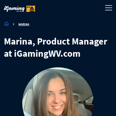
MARINA
Marina, Product Manager
at iGamingWV.com