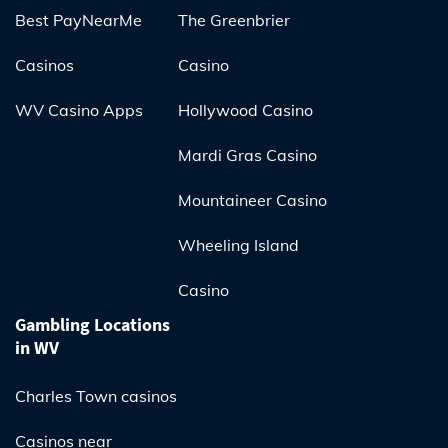
Best PayNearMe
The Greenbrier
Casinos
Casino
WV Casino Apps
Hollywood Casino
Mardi Gras Casino
Mountaineer Casino
Wheeling Island
Casino
Gambling Locations
in WV
Charles Town casinos
Casinos near