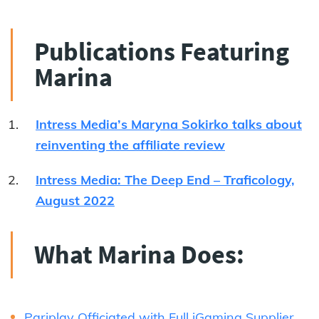
Publications Featuring
Marina
Intress Media’s Maryna Sokirko talks about
reinventing the affiliate review
Intress Media: The Deep End – Traficology,
August 2022
What Marina Does:
Pariplay Officiated with Full iGaming Supplier