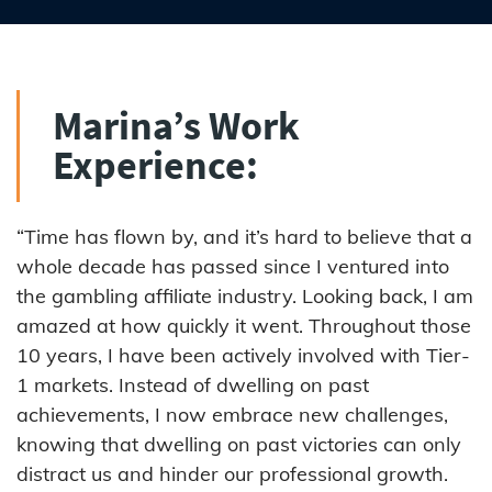
Marina’s Work
Experience:
“Time has flown by, and it’s hard to believe that a
whole decade has passed since I ventured into
the gambling affiliate industry. Looking back, I am
amazed at how quickly it went. Throughout those
10 years, I have been actively involved with Tier-
1 markets. Instead of dwelling on past
achievements, I now embrace new challenges,
knowing that dwelling on past victories can only
distract us and hinder our professional growth.