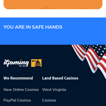
YOU ARE IN SAFE HANDS
We Recommend
Land Based Casinos
New Online Casinos
West Virginia
PayPal Casinos
Casinos