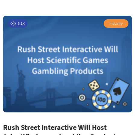
5.1K
Industry
Rush Street Interactive Will Host