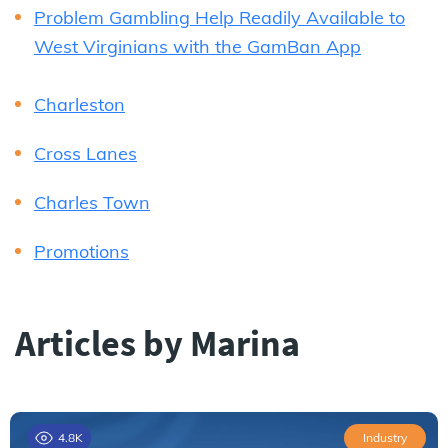
Problem Gambling Help Readily Available to
West Virginians with the GamBan App
Charleston
Cross Lanes
Charles Town
Promotions
Articles by Marina
4.8K
Industry