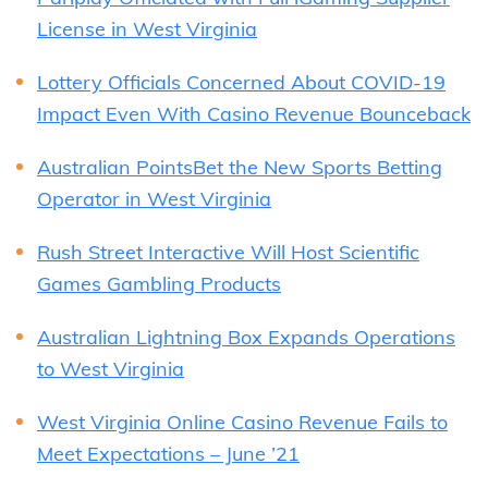
License in West Virginia
Lottery Officials Concerned About COVID-19
Impact Even With Casino Revenue Bounceback
Australian PointsBet the New Sports Betting
Operator in West Virginia
Rush Street Interactive Will Host Scientific
Games Gambling Products
Australian Lightning Box Expands Operations
to West Virginia
West Virginia Online Casino Revenue Fails to
Meet Expectations – June ’21