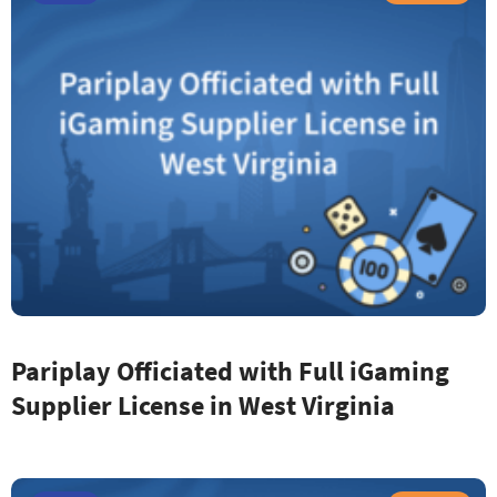
Pariplay Officiated with Full iGaming
Supplier License in West Virginia