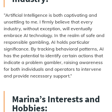
“Artificial Intelligence is both captivating and
unsettling to me. I firmly believe that every
industry, without exception, will eventually
embrace AI technology. In the realm of safe and
responsible gambling, AI holds particular
significance. By tracking behavioral patterns, AI
has the potential to identify certain actions that
indicate a problem gambler, raising awareness
for both individuals and operators to intervene
and provide necessary support.”
Marina’s Interests and
Hobbies: