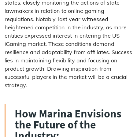
states, closely monitoring the actions of state
lawmakers in relation to online gaming
regulations. Notably, last year witnessed
heightened competition in the industry, as more
entities expressed interest in entering the US
iGaming market. These conditions demand
resilience and adaptability from affiliates. Success
lies in maintaining flexibility and focusing on
product growth. Drawing inspiration from
successful players in the market will be a crucial
strategy.
How Marina Envisions
the Future of the
Industry: