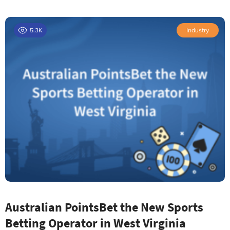
5.3K
Industry
Australian PointsBet the New Sports
Betting Operator in West Virginia