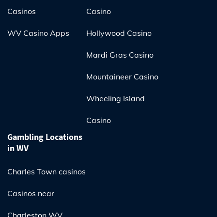
Casinos
Casino
WV Casino Apps
Hollywood Casino
Mardi Gras Casino
Mountaineer Casino
Wheeling Island
Casino
Gambling Locations
in WV
Charles Town casinos
Casinos near
Charleston WV