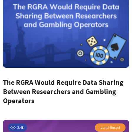
The RGRA Would Require Data Sharing
Between Researchers and Gambling
Operators
3.4K
Land Based