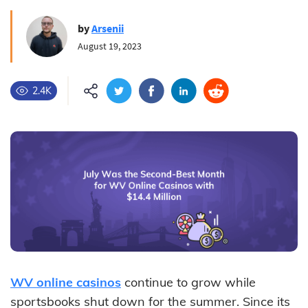
by
Arsenii
August 19, 2023
2.4K
WV online casinos
continue to grow while
sportsbooks shut down for the summer. Since its