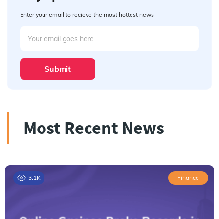
Enter your email to recieve the most hottest news
Submit
Most Recent News
3.1K
Finance