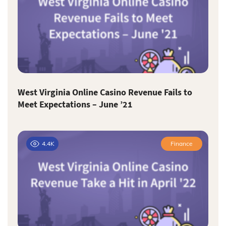
West Virginia Online Casino Revenue Fails to
Meet Expectations – June ’21
4.4K
Finance