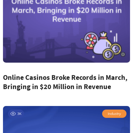
Online Casinos Broke Records in March,
Bringing in $20 Million in Revenue
3K
Industry