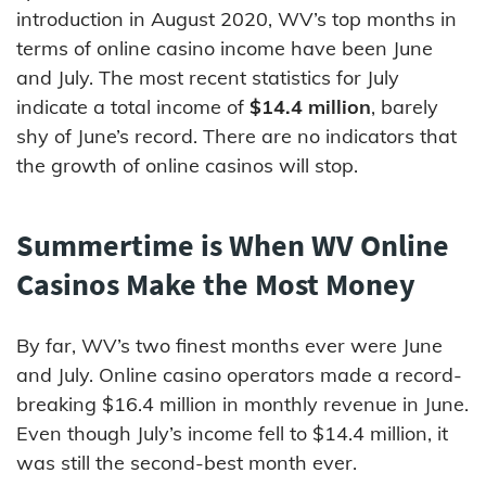
introduction in August 2020, WV’s top months in
terms of online casino income have been June
and July. The most recent statistics for July
indicate a total income of
$14.4 million
, barely
shy of June’s record. There are no indicators that
the growth of online casinos will stop.
Summertime is When WV Online
Casinos Make the Most Money
By far, WV’s two finest months ever were June
and July. Online casino operators made a record-
breaking $16.4 million in monthly revenue in June.
Even though July’s income fell to $14.4 million, it
was still the second-best month ever.