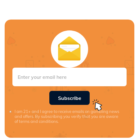
Subscribe
I am 21+ and I agree to receive emails on gambling news
and offers. By subscribing you verify that you are aware
of terms and conditions.