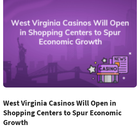
West Virginia Casinos Will Open in
Shopping Centers to Spur Economic
Growth