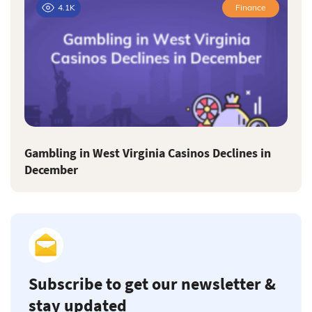
4.1K
Finance
Gambling in West Virginia Casinos Declines in
December
Subscribe to get our newsletter &
stay updated