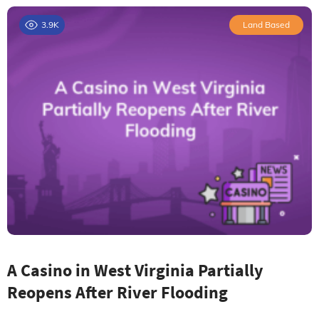
3.9K
Land Based
A Casino in West Virginia Partially
Reopens After River Flooding