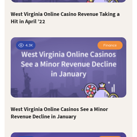
West Virginia Online Casino Revenue Taking a
Hit in April ’22
4.3K
Finance
West Virginia Online Casinos See a Minor
Revenue Decline in January