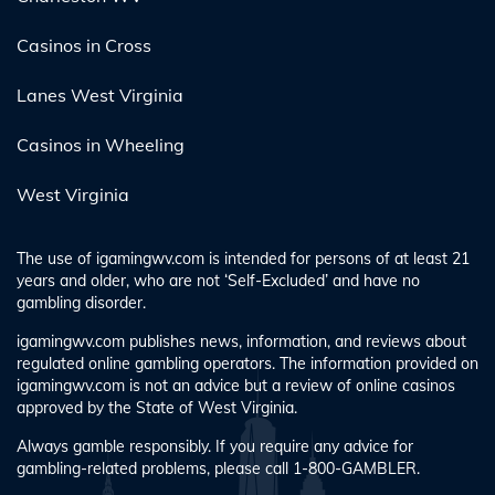
Casinos in Cross
Lanes West Virginia
Casinos in Wheeling
West Virginia
The use of igamingwv.com is intended for persons of at least 21
years and older, who are not ‘Self-Excluded’ and have no
gambling disorder.
igamingwv.com publishes news, information, and reviews about
regulated online gambling operators. The information provided on
igamingwv.com is not an advice but a review of online casinos
approved by the State of West Virginia.
Always gamble responsibly. If you require any advice for
gambling-related problems, please call 1-800-GAMBLER.