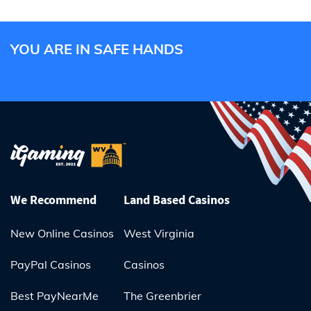
YOU ARE IN SAFE HANDS
We Recommend
Land Based Casinos
New Online Casinos
West Virginia
PayPal Casinos
Casinos
Best PayNearMe
The Greenbrier