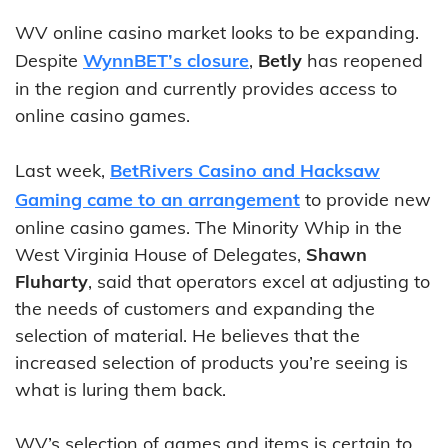
WV online casino market looks to be expanding.
Despite
WynnBET’s closure
,
Betly
has reopened
in the region and currently provides access to
online casino games.
Last week,
BetRivers Casino and Hacksaw
Gaming came to an arrangement
to provide new
online casino games. The Minority Whip in the
West Virginia House of Delegates,
Shawn
Fluharty
, said that operators excel at adjusting to
the needs of customers and expanding the
selection of material. He believes that the
increased selection of products you’re seeing is
what is luring them back.
WV’s selection of games and items is certain to