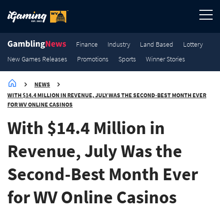
Finance
Industry
Land Based
Lottery
New Games Releases
Promotions
Sports
Winner Stories
NEWS
WITH $14.4 MILLION IN REVENUE, JULY WAS THE SECOND-BEST MONTH EVER
FOR WV ONLINE CASINOS
With $14.4 Million in
Revenue, July Was the
Second-Best Month Ever
for WV Online Casinos