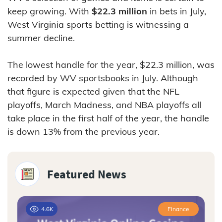
keep growing. With
$22.3 million
in bets in July,
West Virginia sports betting is witnessing a
summer decline.
The lowest handle for the year, $22.3 million, was
recorded by WV sportsbooks in July. Although
that figure is expected given that the NFL
playoffs, March Madness, and NBA playoffs all
take place in the first half of the year, the handle
is down 13% from the previous year.
Featured News
4.6K
Finance