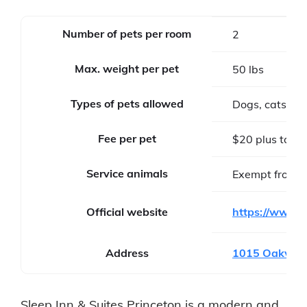
Number of pets per room
2
Max. weight per pet
50 lbs
Types of pets allowed
Dogs, cats
Fee per pet
$20 plus tax pe
Service animals
Exempt from f
Official website
https://www.c
Address
1015 Oakvale 
Sleep Inn & Suites Princeton is a modern and