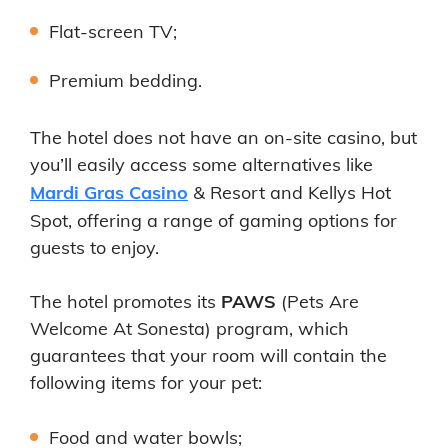
Flat-screen TV;
Premium bedding.
The hotel does not have an on-site casino, but
you’ll easily access some alternatives like
Mardi Gras Casino
& Resort and Kellys Hot
Spot, offering a range of gaming options for
guests to enjoy.
The hotel promotes its
PAWS
(Pets Are
Welcome At Sonesta) program, which
guarantees that your room will contain the
following items for your pet:
Food and water bowls;