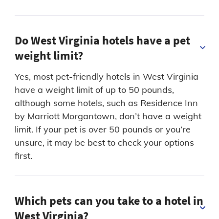
Do West Virginia hotels have a pet
weight limit?
Yes, most pet-friendly hotels in West Virginia
have a weight limit of up to 50 pounds,
although some hotels, such as Residence Inn
by Marriott Morgantown, don’t have a weight
limit. If your pet is over 50 pounds or you’re
unsure, it may be best to check your options
first.
Which pets can you take to a hotel in
West Virginia?