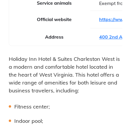
Service animals
Exempt from f
Official website
https://www.ih
Address
400 2nd Ave 
Holiday Inn Hotel & Suites Charleston West is
a modern and comfortable hotel located in
the heart of West Virginia. This hotel offers a
wide range of amenities for both leisure and
business travelers, including:
Fitness center;
Indoor pool;