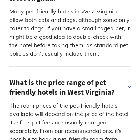
Many pet-friendly hotels in West Virginia
allow both cats and dogs, although some only
cater to dogs. If you have a small caged pet, it
might be a good idea to double-check with
the hotel before taking them, as standard pet
policies don’t usually include them.
What is the price range of pet-
friendly hotels in West Virginia?
The room prices of the pet-friendly hotels
available will depend on the price of the hotel
itself, as pet fees are usually charged
separately. From our recommendations, it’s
possible to book a pet-friendly room from