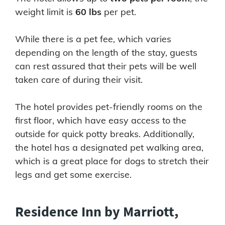
weight limit is
60 lbs
per pet.
While there is a pet fee, which varies
depending on the length of the stay, guests
can rest assured that their pets will be well
taken care of during their visit.
The hotel provides pet-friendly rooms on the
first floor, which have easy access to the
outside for quick potty breaks. Additionally,
the hotel has a designated pet walking area,
which is a great place for dogs to stretch their
legs and get some exercise.
Residence Inn by Marriott,