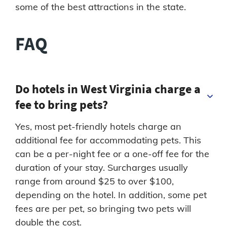
some of the best attractions in the state.
FAQ
Do hotels in West Virginia charge a
fee to bring pets?
Yes, most pet-friendly hotels charge an
additional fee for accommodating pets. This
can be a per-night fee or a one-off fee for the
duration of your stay. Surcharges usually
range from around $25 to over $100,
depending on the hotel. In addition, some pet
fees are per pet, so bringing two pets will
double the cost.