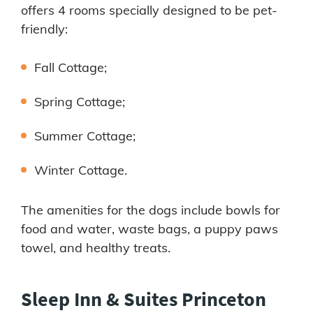
offers 4 rooms specially designed to be pet-
friendly:
Fall Cottage;
Spring Cottage;
Summer Cottage;
Winter Cottage.
The amenities for the dogs include bowls for
food and water, waste bags, a puppy paws
towel, and healthy treats.
Sleep Inn & Suites Princeton