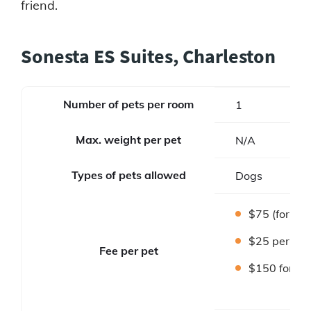
friend.
Sonesta ES Suites, Charleston
Number of pets per room
1
Max. weight per pet
N/A
Types of pets allowed
Dogs
$75 (for sta
$25 per wee
Fee per pet
$150 for lo