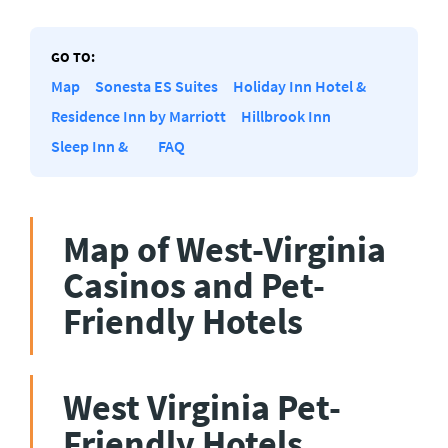
GO TO:
Map
Sonesta ES Suites
Holiday Inn Hotel &
Residence Inn by Marriott
Hillbrook Inn
Sleep Inn &
FAQ
Map of West-Virginia
Casinos and Pet-
Friendly Hotels
West Virginia Pet-
Friendly Hotels