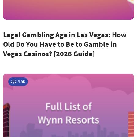
Legal Gambling Age in Las Vegas: How
Old Do You Have to Be to Gamble in
Vegas Casinos? [2026 Guide]
8.9K