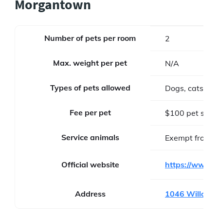
Morgantown
Number of pets per room
2
Max. weight per pet
N/A
Types of pets allowed
Dogs, cats
Fee per pet
$100 pet stay
Service animals
Exempt from f
Official website
https://www.m
Address
1046 Willowd