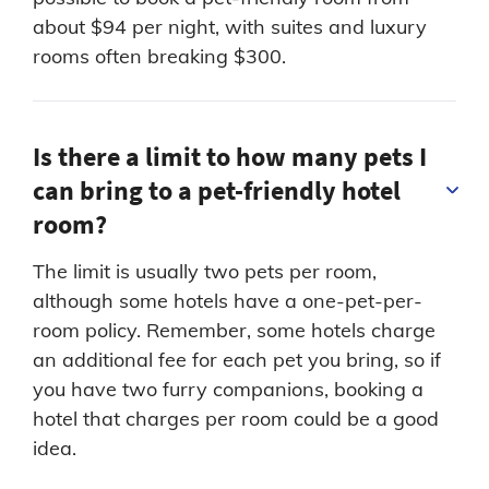
about $94 per night, with suites and luxury
rooms often breaking $300.
Is there a limit to how many pets I
can bring to a pet-friendly hotel
room?
The limit is usually two pets per room,
although some hotels have a one-pet-per-
room policy. Remember, some hotels charge
an additional fee for each pet you bring, so if
you have two furry companions, booking a
hotel that charges per room could be a good
idea.