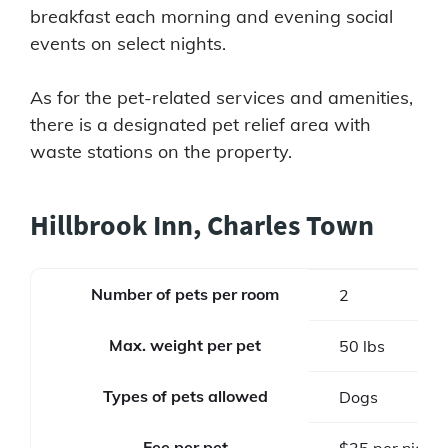
breakfast each morning and evening social
events on select nights.
As for the pet-related services and amenities,
there is a designated pet relief area with
waste stations on the property.
Hillbrook Inn, Charles Town
Number of pets per room
2
Max. weight per pet
50 lbs
Types of pets allowed
Dogs
Fee per pet
$35 per night