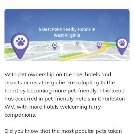
With pet ownership on the rise, hotels and
resorts across the globe are adapting to the
trend by becoming more pet-friendly. This trend
has occurred in pet-friendly hotels in Charleston
WV, with more hotels welcoming furry
companions.
Did you know that the most popular pets taken