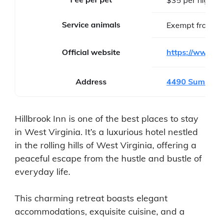
Service animals
Exempt from f
Official website
https://www.h
Address
4490 Summit P
Hillbrook Inn is one of the best places to stay
in West Virginia. It’s a luxurious hotel nestled
in the rolling hills of West Virginia, offering a
peaceful escape from the hustle and bustle of
everyday life.
This charming retreat boasts elegant
accommodations, exquisite cuisine, and a