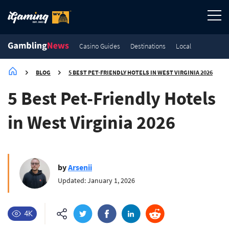
Casino Guides
Destinations
Local
BLOG
5 BEST PET-FRIENDLY HOTELS IN WEST VIRGINIA 2026
5 Best Pet-Friendly Hotels
in West Virginia 2026
by
Arsenii
Updated: January 1, 2026
4K