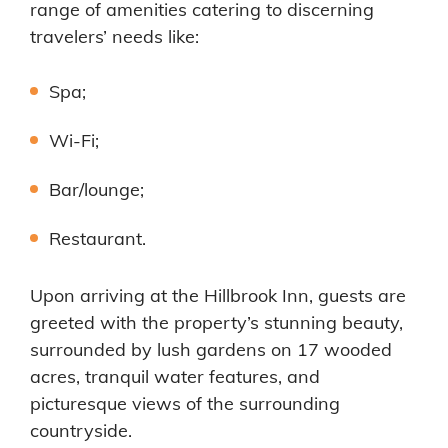
range of amenities catering to discerning
travelers’ needs like:
Spa;
Wi-Fi;
Bar/lounge;
Restaurant.
Upon arriving at the Hillbrook Inn, guests are
greeted with the property’s stunning beauty,
surrounded by lush gardens on 17 wooded
acres, tranquil water features, and
picturesque views of the surrounding
countryside.