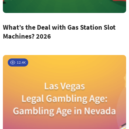
What’s the Deal with Gas Station Slot
Machines? 2026
12.4K