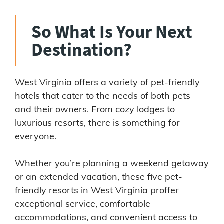
So What Is Your Next
Destination?
West Virginia offers a variety of pet-friendly
hotels that cater to the needs of both pets
and their owners. From cozy lodges to
luxurious resorts, there is something for
everyone.
Whether you’re planning a weekend getaway
or an extended vacation, these five pet-
friendly resorts in West Virginia proffer
exceptional service, comfortable
accommodations, and convenient access to