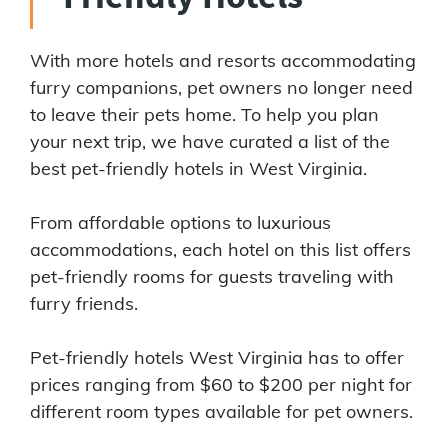
With more hotels and resorts accommodating
furry companions, pet owners no longer need
to leave their pets home. To help you plan
your next trip, we have curated a list of the
best pet-friendly hotels in West Virginia.
From affordable options to luxurious
accommodations, each hotel on this list offers
pet-friendly rooms for guests traveling with
furry friends.
Pet-friendly hotels West Virginia has to offer
prices ranging from $60 to $200 per night for
different room types available for pet owners.