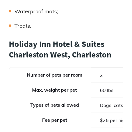
Waterproof mats;
Treats.
Holiday Inn Hotel & Suites
Charleston West, Charleston
Number of pets per room
2
Max. weight per pet
60 lbs
Types of pets allowed
Dogs, cats
Fee per pet
$25 per night