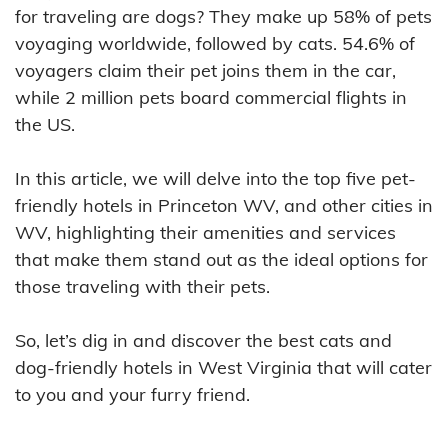
for traveling are dogs? They make up 58% of pets
voyaging worldwide, followed by cats. 54.6% of
voyagers claim their pet joins them in the car,
while 2 million pets board commercial flights in
the US.
In this article, we will delve into the top five pet-
friendly hotels in Princeton WV, and other cities in
WV, highlighting their amenities and services
that make them stand out as the ideal options for
those traveling with their pets.
So, let’s dig in and discover the best cats and
dog-friendly hotels in West Virginia that will cater
to you and your furry friend.