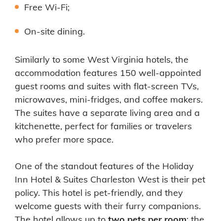
Free Wi-Fi;
On-site dining.
Similarly to some West Virginia hotels, the
accommodation features 150 well-appointed
guest rooms and suites with flat-screen TVs,
microwaves, mini-fridges, and coffee makers.
The suites have a separate living area and a
kitchenette, perfect for families or travelers
who prefer more space.
One of the standout features of the Holiday
Inn Hotel & Suites Charleston West is their pet
policy. This hotel is pet-friendly, and they
welcome guests with their furry companions.
The hotel allows up to
two pets per room
; the