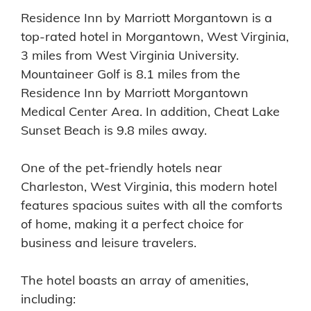
Residence Inn by Marriott Morgantown is a
top-rated hotel in Morgantown, West Virginia,
3 miles from West Virginia University.
Mountaineer Golf is 8.1 miles from the
Residence Inn by Marriott Morgantown
Medical Center Area. In addition, Cheat Lake
Sunset Beach is 9.8 miles away.
One of the pet-friendly hotels near
Charleston, West Virginia, this modern hotel
features spacious suites with all the comforts
of home, making it a perfect choice for
business and leisure travelers.
The hotel boasts an array of amenities,
including: