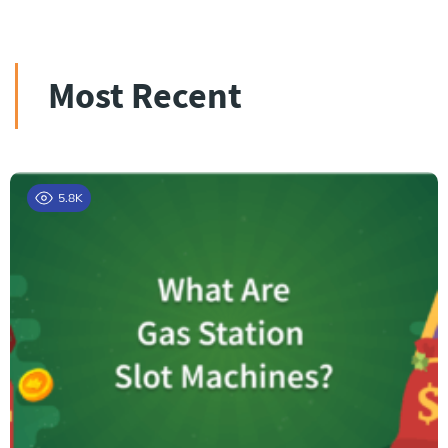
Most Recent
5.8K