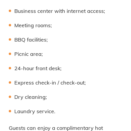
Business center with internet access;
Meeting rooms;
BBQ facilities;
Picnic area;
24-hour front desk;
Express check-in / check-out;
Dry cleaning;
Laundry service.
Guests can enjoy a complimentary hot