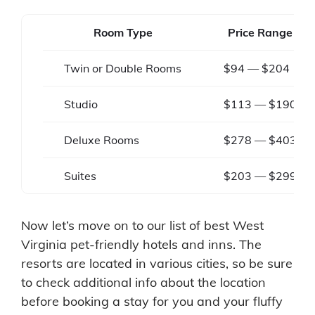
Room Type
Price Range
Twin or Double Rooms
$94 — $204
Studio
$113 — $190
Deluxe Rooms
$278 — $403
Suites
$203 — $299
Now let’s move on to our list of best West
Virginia pet-friendly hotels and inns. The
resorts are located in various cities, so be sure
to check additional info about the location
before booking a stay for you and your fluffy