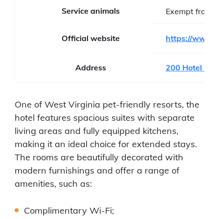
Service animals
Exempt from f
Official website
https://www.s
Address
200 Hotel Cir
One of West Virginia pet-friendly resorts, the
hotel features spacious suites with separate
living areas and fully equipped kitchens,
making it an ideal choice for extended stays.
The rooms are beautifully decorated with
modern furnishings and offer a range of
amenities, such as:
Complimentary Wi-Fi;