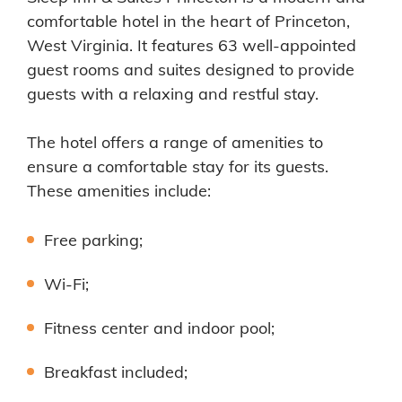
comfortable hotel in the heart of Princeton,
West Virginia. It features 63 well-appointed
guest rooms and suites designed to provide
guests with a relaxing and restful stay.
The hotel offers a range of amenities to
ensure a comfortable stay for its guests.
These amenities include:
Free parking;
Wi-Fi;
Fitness center and indoor pool;
Breakfast included;