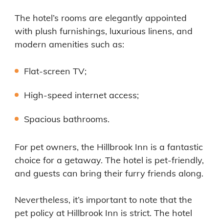
The hotel’s rooms are elegantly appointed
with plush furnishings, luxurious linens, and
modern amenities such as:
Flat-screen TV;
High-speed internet access;
Spacious bathrooms.
For pet owners, the Hillbrook Inn is a fantastic
choice for a getaway. The hotel is pet-friendly,
and guests can bring their furry friends along.
Nevertheless, it’s important to note that the
pet policy at Hillbrook Inn is strict. The hotel