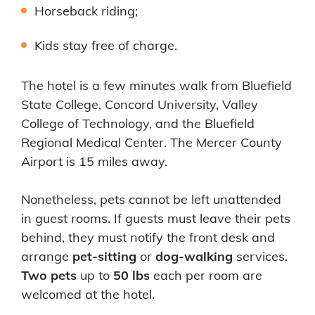
Horseback riding;
Kids stay free of charge.
The hotel is a few minutes walk from Bluefield
State College, Concord University, Valley
College of Technology, and the Bluefield
Regional Medical Center. The Mercer County
Airport is 15 miles away.
Nonetheless, pets cannot be left unattended
in guest rooms. If guests must leave their pets
behind, they must notify the front desk and
arrange
pet-sitting
or
dog-walking
services.
Two pets
up to
50 lbs
each per room are
welcomed at the hotel.